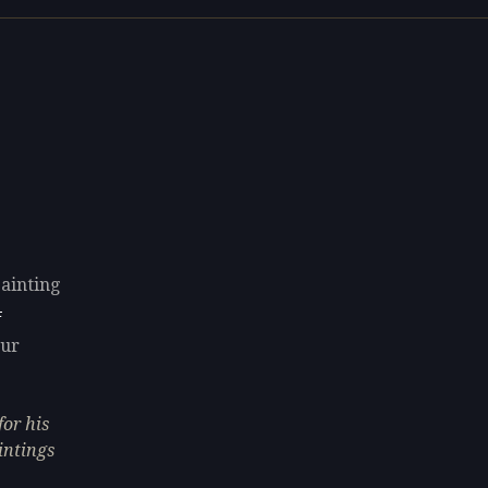
painting
F
our
or his
intings