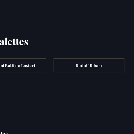
alettes
ni Battista Lusieri
Rudolf Ribarz