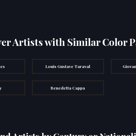
er Artists with Similar Color P
les
Louis Gustave Taraval
Giovan
y
Benedetta Cappa