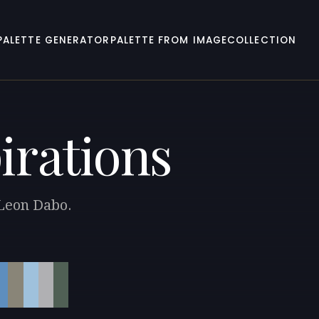
PALETTE GENERATOR
PALETTE FROM IMAGE
COLLECTION
irations
 Leon Dabo.