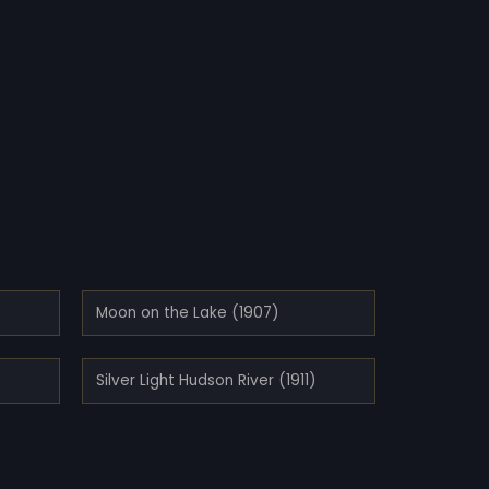
Moon on the Lake (1907)
Silver Light Hudson River (1911)