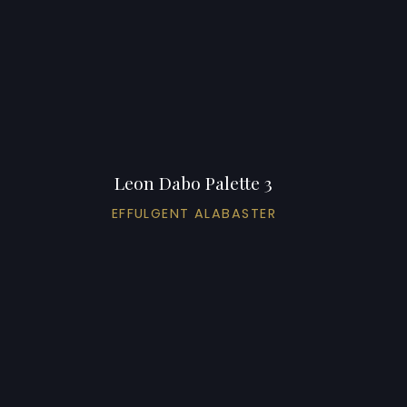
Leon Dabo Palette 3
EFFULGENT ALABASTER