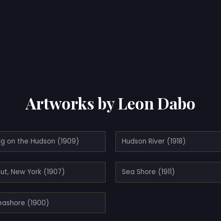
Artworks by Leon Dabo
ng on the Hudson (1909)
Hudson River (1918)
ut, New York (1907)
Sea Shore (1911)
eashore (1900)