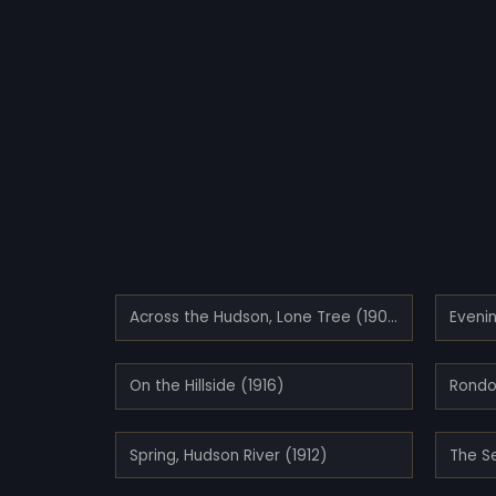
Across the Hudson, Lone Tree (1907)
Eveni
On the Hillside (1916)
Rondo
Spring, Hudson River (1912)
The S