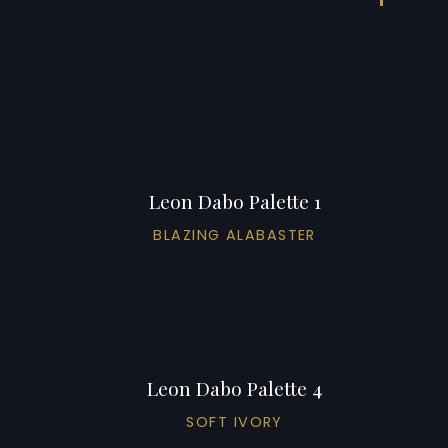
Leon Dabo Palette 1
BLAZING ALABASTER
Leon Dabo Palette 4
SOFT IVORY