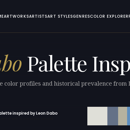
ME
ARTWORKS
ARTISTS
ART STYLES
GENRES
COLOR EXPLORER
abo
Palette Insp
e color profiles and historical prevalence from
alette inspired by Leon Dabo
erator with 10 colors pre-loaded