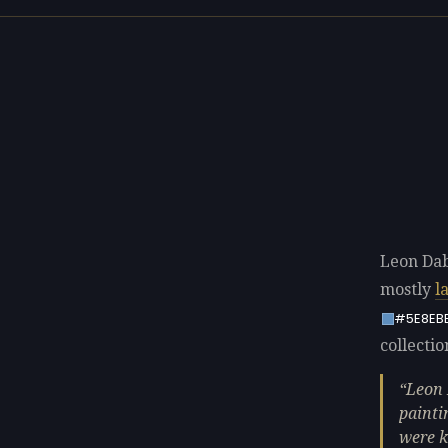
Leon Dab
mostly
l
#5E8EB
collectio
Leon 
painti
were k