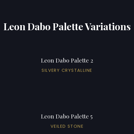
Leon Dabo Palette Variations
Leon Dabo Palette 2
SILVERY CRYSTALLINE
Leon Dabo Palette 5
VEILED STONE