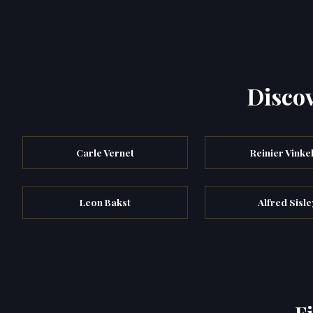
Discov
Carle Vernet
Reinier Vinke
Leon Bakst
Alfred Sisle