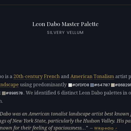
Leon Dabo Master Palette
SILVERY VELLUM
o is a
20th-century
French
and
American
Tonalism
artist 
andscape
using predominantly
#DFDFD8
#647187
#B6B29
. We identified 6 distinct Leon Dabo palettes in 
E
#898578
n.
Dabo was an American tonalist landscape artist best known f
ngs of New York State, particularly the Hudson Valley. His pa
nown for their feeling of spaciousness…
—
Wikipedia