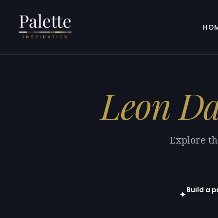
HO
Leon D
Explore th
Build a p
✦
Open in gen