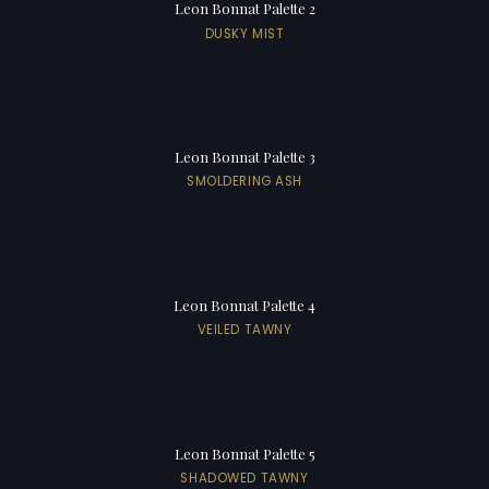
Leon Bonnat Palette 2
DUSKY MIST
Leon Bonnat Palette 3
SMOLDERING ASH
Leon Bonnat Palette 4
VEILED TAWNY
Leon Bonnat Palette 5
SHADOWED TAWNY