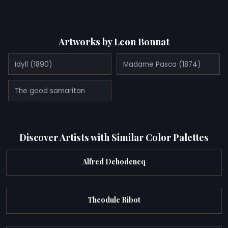
Artworks by Leon Bonnat
Idyll (1890)
Madame Pasca (1874)
The good samaritan
Discover Artists with Similar Color Palettes
Alfred Dehodencq
Theodule Ribot