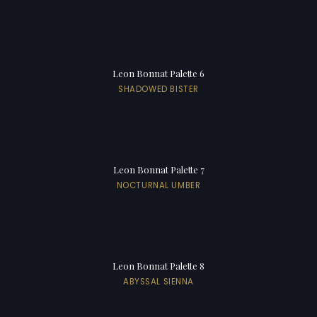
Leon Bonnat Palette 6
SHADOWED BISTER
Leon Bonnat Palette 7
NOCTURNAL UMBER
Leon Bonnat Palette 8
ABYSSAL SIENNA