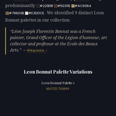
predominantly
#221B1B
#50311E
#AC9364
. We identified 9 distinct Leon
#79603B
#E3DDCE
Bonnat palettes in our collection.
Léon Joseph Florentin Bonnat was a French
painter, Grand Officer of the Légion d'honneur, art
collector and professor at the Ecole des Beaux
Arts.
—
Wikipedia
Leon Bonnat Palette Variations
Leon Bonnat Palette 1
MUTED TAWNY