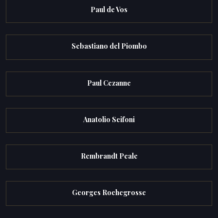
Paul de Vos
Sebastiano del Piombo
Paul Cezanne
Anatolio Scifoni
Rembrandt Peale
Georges Rochegrosse