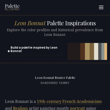
Leon Bonnat
Palette Inspirations
Explore the color profiles and historical prevalence from
Leon Bonnat.
Build a palette inspired by Leon
✦
Bonnat
Open in generator with 10 colors pre-loaded
Leon Bonnat Master Palette
SHADOWED TAWNY
Leon Bonnat is a
19th-century
French
Academicism
and
Realism
artist painting mostly
portrait
using