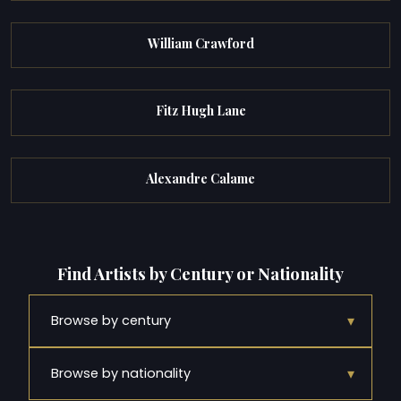
William Crawford
Fitz Hugh Lane
Alexandre Calame
Find Artists by Century or Nationality
▾
Browse by century
▾
Browse by nationality