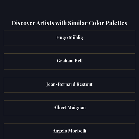
Discover Artists with Similar Color Palettes
Hugo Mühlig
Graham Bell
Jean-Bernard Restout
Albert Maignan
Angelo Morbelli