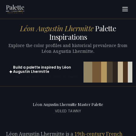
Léon Augustin Lhermitte
Palette
Inspirations
Explore the color profiles and historical prevalence from
Léon Augustin Lhermitte.
Build a palette inspired by Léon
✦
Augustin Lhermitte
Open in generator with 10 colors pre-loaded
Léon Augustin Lhermitte Master Palette
VEILED TAWNY
Léon Augustin Lhermitte is a
19th-century
French