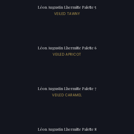
Léon Augustin Lhermitte Palette 5
VEILED TAWNY
Léon Augustin Lhermitte Palette 6
VEILED APRICOT
Léon Augustin Lhermitte Palette 7
VEILED CARAMEL
Léon Augustin Lhermitte Palette 8