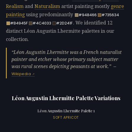
Realism
and
Naturalism
artist painting mostly
genre
painting
using predominantly
#948466
#735634
. We identified 12
#B4945F
#4C4033
#2D241F
distinct Léon Augustin Lhermitte palettes in our
collection.
Léon Augustin Lhermitte was a French naturalist
painter and etcher whose primary subject matter
was rural scenes depicting peasants at work.
—
Wikipedia
Léon Augustin Lhermitte Palette Variations
Léon Augustin Lhermitte Palette 1
SOFT APRICOT