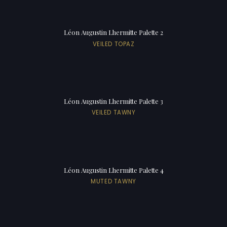
Léon Augustin Lhermitte Palette 2
VEILED TOPAZ
Léon Augustin Lhermitte Palette 3
VEILED TAWNY
Léon Augustin Lhermitte Palette 4
MUTED TAWNY