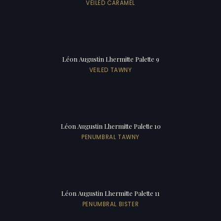
VEILED CARAMEL
Léon Augustin Lhermitte Palette 9
VEILED TAWNY
Léon Augustin Lhermitte Palette 10
PENUMBRAL TAWNY
Léon Augustin Lhermitte Palette 11
PENUMBRAL BISTER