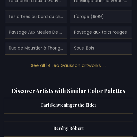
Le chemin creux à Gouvernes (1892)
Le village dans la verdure (1892)
Les arbres au bord du chemin à Lagny (1893)
L'orage (1899)
Paysage Aux Meules De Foins
Paysage aux toits rouges
Rue de Moustier à Thorigny (1888)
Sous-Bois
See all 14 Léo Gausson artworks →
Discover Artists with Similar Color Palettes
Carl Schweninger the Elder
Berény Róbert