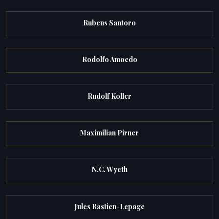
Rubens Santoro
Rodolfo Amoedo
Rudolf Koller
Maximilian Pirner
N.C. Wyeth
Jules Bastien-Lepage