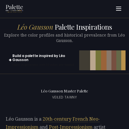
Léo Gausson
Palette Inspirations
Explore the color profiles and historical prevalence from Léo
Gausson.
Build a palette inspired by Léo
✦
Gausson
Open in generator with 10 colors pre-loaded
Léo Gausson Master Palette
VEILED TAWNY
Léo Gausson is a
20th-century
French
Neo-
Impressionism
and
Post-Impressionism
artist