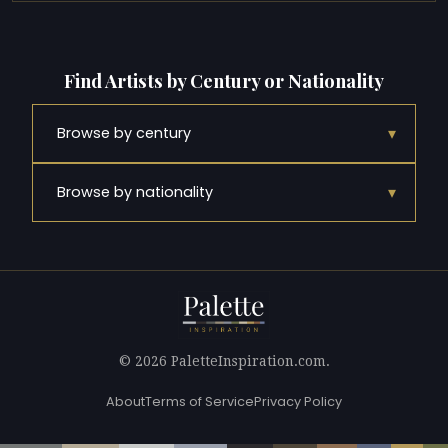
Find Artists by Century or Nationality
▾
Browse by century
▾
Browse by nationality
© 2026 PaletteInspiration.com.
About
Terms of Service
Privacy Policy