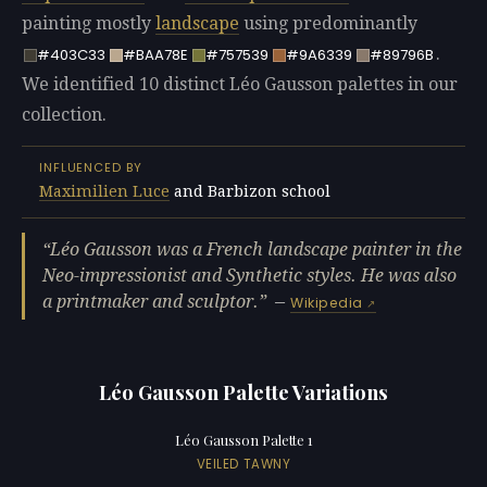
painting mostly
landscape
using predominantly
.
#403C33
#BAA78E
#757539
#9A6339
#89796B
We identified 10 distinct Léo Gausson palettes in our
collection.
INFLUENCED BY
Maximilien Luce
and Barbizon school
Léo Gausson was a French landscape painter in the
Neo-impressionist and Synthetic styles. He was also
a printmaker and sculptor.
—
Wikipedia
Léo Gausson Palette Variations
Léo Gausson Palette 1
VEILED TAWNY