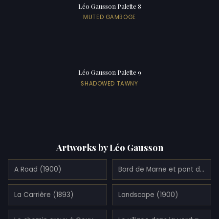
Léo Gausson Palette 8
MUTED GAMBOGE
Léo Gausson Palette 9
SHADOWED TAWNY
Artworks by Léo Gausson
A Road (1900)
Bord de Marne et pont de pierre à Lagny (1890)
La Carrière (1893)
Landscape (1900)