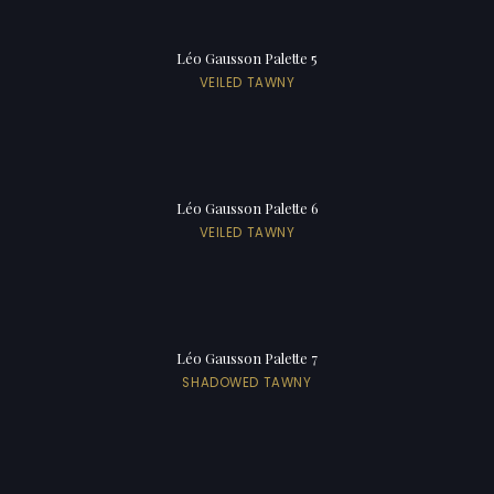
Léo Gausson Palette 5
VEILED TAWNY
Léo Gausson Palette 6
VEILED TAWNY
Léo Gausson Palette 7
SHADOWED TAWNY