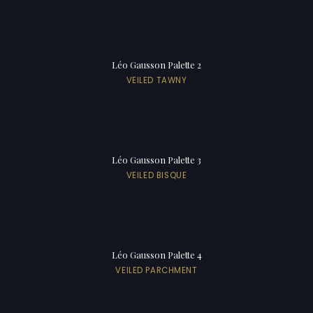
Léo Gausson Palette 2
VEILED TAWNY
Léo Gausson Palette 3
VEILED BISQUE
Léo Gausson Palette 4
VEILED PARCHMENT