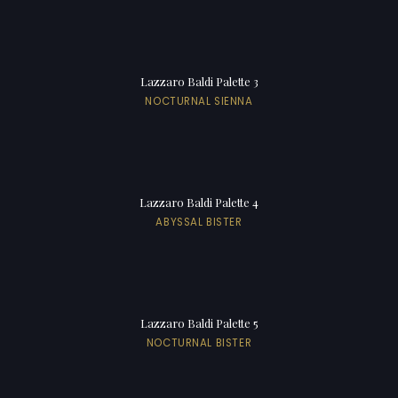
Lazzaro Baldi Palette 3
NOCTURNAL SIENNA
Lazzaro Baldi Palette 4
ABYSSAL BISTER
Lazzaro Baldi Palette 5
NOCTURNAL BISTER