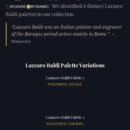
. We identified 6 distinct Lazzaro
#241A16
#C6A86C
Baldi palettes in our collection.
Lazzaro Baldi was an Italian painter and engraver
of the Baroque period active mainly in Rome.
—
Wikipedia
Lazzaro Baldi Palette Variations
Lazzaro Baldi Palette 1
PENUMBRAL BISQUE
Lazzaro Baldi Palette 2
SHADOWED CARAMEL