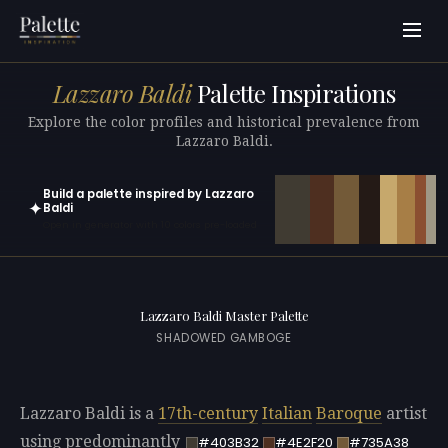
Lazzaro Baldi
Palette Inspirations
Explore the color profiles and historical prevalence from
Lazzaro Baldi.
Build a palette inspired by Lazzaro
✦
Baldi
Open in generator with 10 colors pre-loaded
Lazzaro Baldi Master Palette
SHADOWED GAMBOGE
Lazzaro Baldi is a
17th-century
Italian
Baroque
artist
using predominantly
#403B32
#4E2F20
#735A38