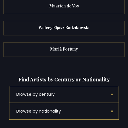
Maarten de Vos
Walery Eljasz Radzikowski
Marià Fortuny
Find Artists by Century or Nationality
▾
Browse by century
▾
Browse by nationality