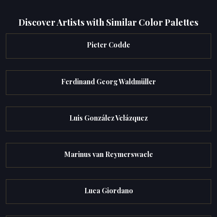
Discover Artists with Similar Color Palettes
Pieter Codde
Ferdinand Georg Waldmüller
Luis González Velázquez
Marinus van Reymerswaele
Luca Giordano