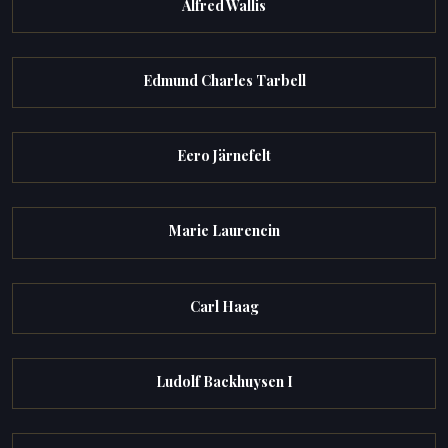
Alfred Wallis
Edmund Charles Tarbell
Eero Järnefelt
Marie Laurencin
Carl Haag
Ludolf Backhuysen I