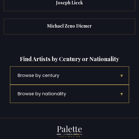
Joseph Lieck
Michael Zeno Diemer
Find Artists by Century or Nationality
▾
Browse by century
▾
Browse by nationality