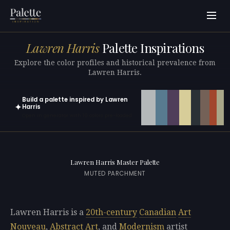
Lawren Harris
Palette Inspirations
Explore the color profiles and historical prevalence from
Lawren Harris.
Build a palette inspired by Lawren
✦
Harris
Open in generator with 10 colors pre-loaded
Lawren Harris Master Palette
MUTED PARCHMENT
Lawren Harris is a
20th-century
Canadian
Art
Nouveau
,
Abstract Art
, and
Modernism
artist