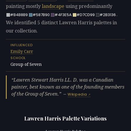
painting mostly
landscape
using predominantly
.
#B4B8B9
#587B90
#4F3E5A
#D7CD99
#2B3136
We identified 5 distinct Lawren Harris palettes in
our collection.
INFLUENCED
Emily Carr
SCHOOL
Group of Seven
Lawren Stewart Harris LL. D. was a Canadian
painter, best known as one of the founding members
of the Group of Seven.
—
Wikipedia
Lawren Harris Palette Variations