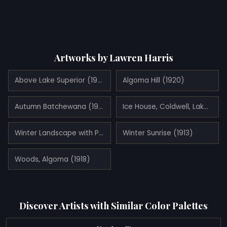
Artworks by Lawren Harris
Above Lake Superior (1922)
Algoma Hill (1920)
Autumn Batchewana (1918)
Ice House, Coldwell, Lake Superior (1923)
Winter Landscape with Pink House (1918)
Winter Sunrise (1913)
Woods, Algoma (1918)
Discover Artists with Similar Color Palettes