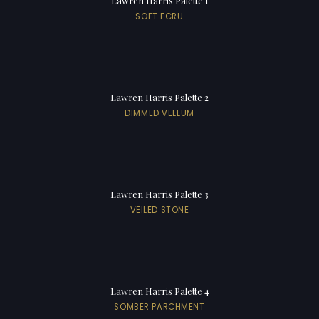
Lawren Harris Palette 1
SOFT ECRU
Lawren Harris Palette 2
DIMMED VELLUM
Lawren Harris Palette 3
VEILED STONE
Lawren Harris Palette 4
SOMBER PARCHMENT