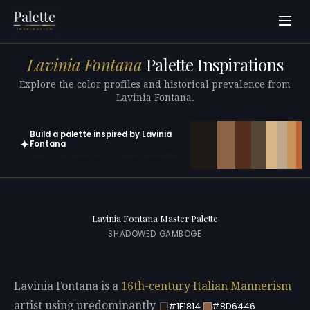
Lavinia Fontana
Palette Inspirations
Explore the color profiles and historical prevalence from
Lavinia Fontana.
Build a palette inspired by Lavinia
✦
Fontana
Open in generator with 10 colors pre-loaded
Lavinia Fontana Master Palette
SHADOWED GAMBOGE
Lavinia Fontana is a
16th-century
Italian
Mannerism
artist using predominantly
#1F1814
#8D6446