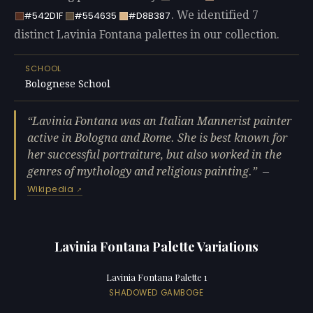
. We identified 7
#542D1F
#554635
#D8B387
distinct Lavinia Fontana palettes in our collection.
SCHOOL
Bolognese School
Lavinia Fontana was an Italian Mannerist painter
active in Bologna and Rome. She is best known for
her successful portraiture, but also worked in the
genres of mythology and religious painting.
—
Wikipedia
Lavinia Fontana Palette Variations
Lavinia Fontana Palette 1
SHADOWED GAMBOGE