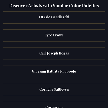
Discover Artists with Similar Color Palettes
Orazio Gentileschi
Eyre Crowe
Carl Joseph Begas
Giovanni Battista Ruoppolo
Cornelis Saftleven
Correggio