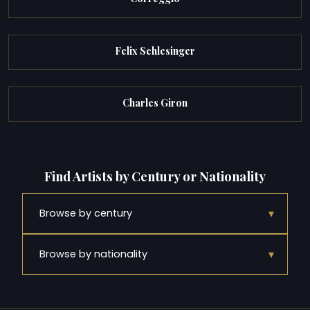
Felix Schlesinger
Charles Giron
Find Artists by Century or Nationality
▾
Browse by century
▾
Browse by nationality