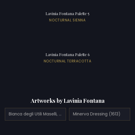
Lavinia Fontana Palette 5
NOCTURNAL SIENNA
Lavinia Fontana Palette 6
NOCTURNAL TERRACOTTA
Artworks by Lavinia Fontana
Bianca degli Utili Maselli, holding a dog and surrounded by six of her children
Minerva Dressing (1613)