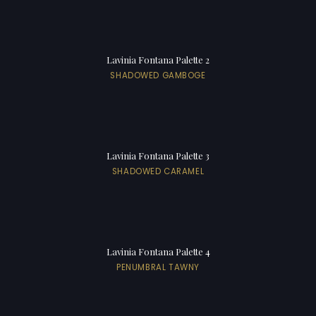
Lavinia Fontana Palette 2
SHADOWED GAMBOGE
Lavinia Fontana Palette 3
SHADOWED CARAMEL
Lavinia Fontana Palette 4
PENUMBRAL TAWNY