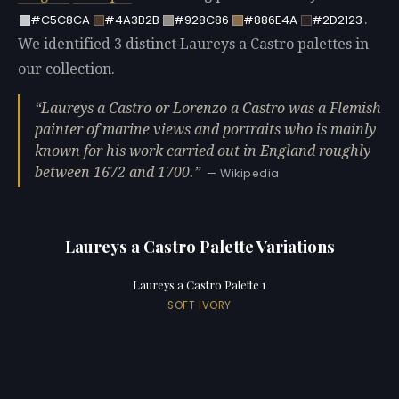
.
#C5C8CA
#4A3B2B
#928C86
#886E4A
#2D2123
We identified 3 distinct Laureys a Castro palettes in
our collection.
Laureys a Castro or Lorenzo a Castro was a Flemish
painter of marine views and portraits who is mainly
known for his work carried out in England roughly
between 1672 and 1700.
— Wikipedia
Laureys a Castro Palette Variations
Laureys a Castro Palette 1
SOFT IVORY