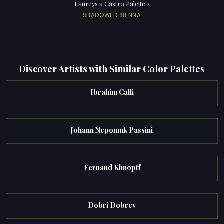
Laureys a Castro Palette 2
SHADOWED SIENNA
Discover Artists with Similar Color Palettes
Ibrahim Calli
Johann Nepomuk Passini
Fernand Khnopff
Dobri Dobrev