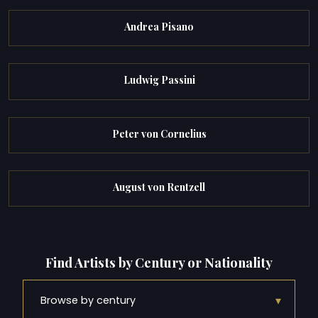
Andrea Pisano
Ludwig Passini
Peter von Cornelius
August von Rentzell
Find Artists by Century or Nationality
▾
Browse by century