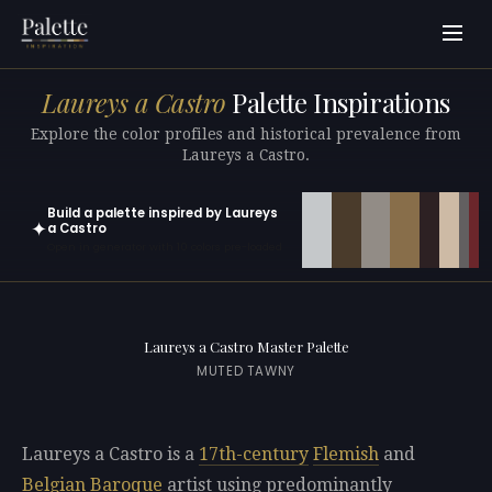
Laureys a Castro
Palette Inspirations
Explore the color profiles and historical prevalence from
Laureys a Castro.
Build a palette inspired by Laureys
✦
a Castro
Open in generator with 10 colors pre-loaded
Laureys a Castro Master Palette
MUTED TAWNY
Laureys a Castro is a
17th-century
Flemish
and
Belgian
Baroque
artist using predominantly