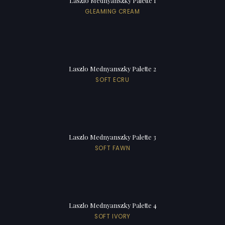
Laszlo Mednyanszky Palette 1
GLEAMING CREAM
Laszlo Mednyanszky Palette 2
SOFT ECRU
Laszlo Mednyanszky Palette 3
SOFT FAWN
Laszlo Mednyanszky Palette 4
SOFT IVORY