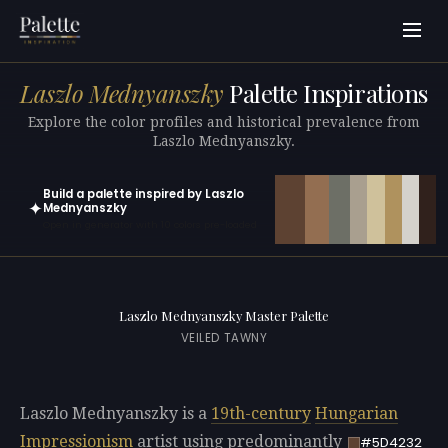
Laszlo Mednyanszky
Palette Inspirations
Explore the color profiles and historical prevalence from
Laszlo Mednyanszky.
Build a palette inspired by Laszlo
✦
Mednyanszky
Open in generator with 10 colors pre-loaded
Laszlo Mednyanszky Master Palette
VEILED TAWNY
Laszlo Mednyanszky is a
19th-century
Hungarian
Impressionism
artist using predominantly
#5D4232