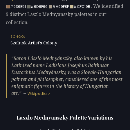
. We identified
#936E51
#6D6F66
#A99F8F
#CFC19B
9 distinct Laszlo Mednyanszky palettes in our
collection.
SCHOOL
Szolnok Artist's Colony
Baron László Mednyánszky, also known by his
Latinized name Ladislaus Josephus Balthasar
Eustachius Mednyánszky, was a Slovak–Hungarian
painter and philosopher, considered one of the most
enigmatic figures in the history of Hungarian
art.
—
Wikipedia
Laszlo Mednyanszky Palette Variations