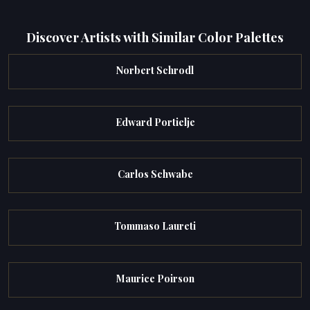
Discover Artists with Similar Color Palettes
Norbert Schrodl
Edward Portielje
Carlos Schwabe
Tommaso Laureti
Maurice Poirson