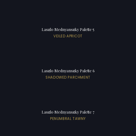
Laszlo Mednyanszky Palette 5
VEILED APRICOT
Laszlo Mednyanszky Palette 6
SHADOWED PARCHMENT
Laszlo Mednyanszky Palette 7
PENUMBRAL TAWNY