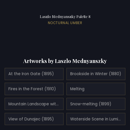
Laszlo Mednyanszky Palette 8
NOCTURNAL UMBER
Artworks by Laszlo Mednyanszky
At the Iron Gate (1895)
Brookside in Winter (1880)
Fires in the Forest (1910)
Melting
Mountain Landscape with Lake
Snow-melting (1899)
View of Dunajec (1895)
Waterside Scene in Luminescent Haze