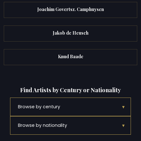
Joachim Govertsz. Camphuysen
Jakob de Heusch
Knud Baade
Find Artists by Century or Nationality
▾
Browse by century
▾
Browse by nationality