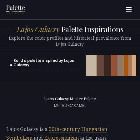
Lajos Gulacsy
Palette Inspirations
Explore the color profiles and historical prevalence from
Lajos Gulacsy.
Build a palette inspired by Lajos
✦
Gulacsy
Open in generator with 10 colors pre-loaded
Lajos Gulacsy Master Palette
MUTED CARAMEL
Lajos Gulacsy is a
20th-century
Hungarian
Symbolism
and
Expressionism
artist using