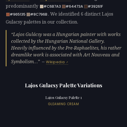
predominantly
#C6B7A3
#64473A
#39261F
. We identified 6 distinct Lajos
#965135
#8C796B
Gulacsy palettes in our collection.
Lajos Gulácsy was a Hungarian painter with works
collected by the Hungarian National Gallery.
Heavily influenced by the Pre-Raphaelites, his rather
dreamlike work is associated with Art Nouveau and
Symbolism…
—
Wikipedia
Lajos Gulacsy Palette Variations
Lajos Gulacsy Palette 1
GLEAMING CREAM