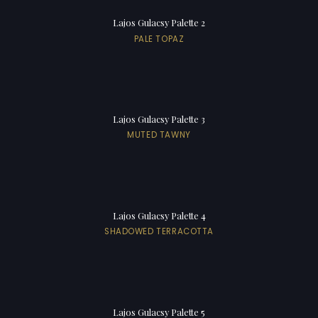
Lajos Gulacsy Palette 2
PALE TOPAZ
Lajos Gulacsy Palette 3
MUTED TAWNY
Lajos Gulacsy Palette 4
SHADOWED TERRACOTTA
Lajos Gulacsy Palette 5