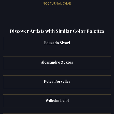
NOCTURNAL CHAR
Discover Artists with Similar Color Palettes
Eduardo Sivori
Alessandro Zezzos
Peter Borseller
Wilhelm Leibl