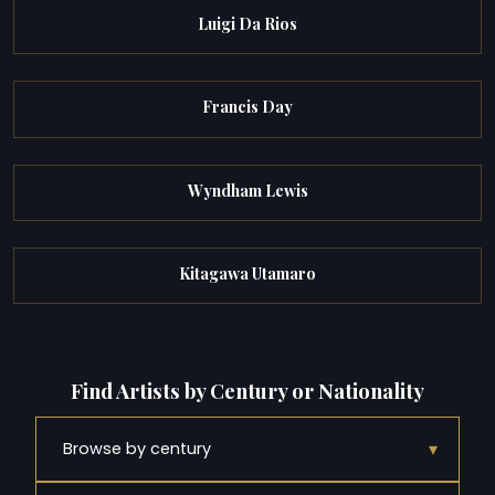
Luigi Da Rios
Francis Day
Wyndham Lewis
Kitagawa Utamaro
Find Artists by Century or Nationality
▾
Browse by century