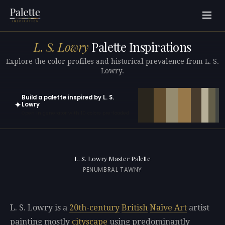
L. S. Lowry
Palette Inspirations
Explore the color profiles and historical prevalence from L. S.
Lowry.
Build a palette inspired by L. S.
✦
Lowry
Open in generator with 10 colors pre-loaded
L. S. Lowry Master Palette
PENUMBRAL TAWNY
L. S. Lowry is a
20th-century
British
Naïve Art
artist
painting mostly
cityscape
using predominantly