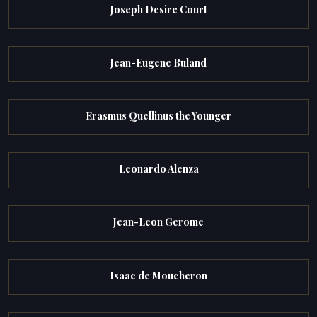
Joseph Desire Court
Jean-Eugene Buland
Erasmus Quellinus the Younger
Leonardo Alenza
Jean-Leon Gerome
Isaac de Moucheron