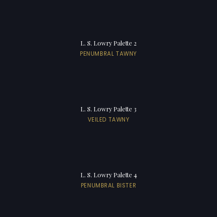
L. S. Lowry Palette 2
PENUMBRAL TAWNY
L. S. Lowry Palette 3
VEILED TAWNY
L. S. Lowry Palette 4
PENUMBRAL BISTER