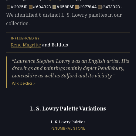
.
#29251D
#604B2D
#958B6F
#97784A
#473B2D
We identified 6 distinct L. S. Lowry palettes in our
collection.
INFLUENCED BY
Rene Magritte
and Balthus
Laurence Stephen Lowry was an English artist. His
drawings and paintings mainly depict Pendlebury,
Lancashire as well as Salford and its vicinity.
—
Wikipedia
L. S. Lowry Palette Variations
L. S. Lowry Palette 1
PENUMBRAL STONE