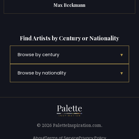
Max Beckmann
Find Artists by Century or Nationality
▾
Browse by century
▾
Browse by nationality
© 2026 PaletteInspiration.com.
About
Terms of Service
Privacy Policy