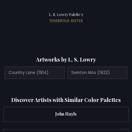
L. S. Lowry Palette 5
TENEBROUS BISTER
Artworks by L. S. Lowry
Country Lane (1914)
Swinton Mos (1922)
Discover Artists with Similar Color Palettes
John Hayls