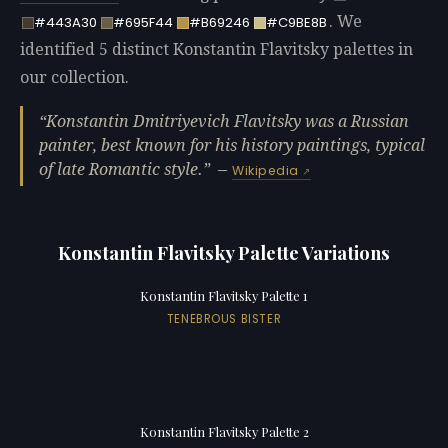
. We
#443A30
#695F44
#B69246
#C9BE8B
identified 5 distinct Konstantin Flavitsky palettes in
our collection.
Konstantin Dmitriyevich Flavitsky was a Russian
painter, best known for his history paintings, typical
of late Romantic style.
—
Wikipedia
Konstantin Flavitsky Palette Variations
Konstantin Flavitsky Palette 1
TENEBROUS BISTER
Konstantin Flavitsky Palette 2