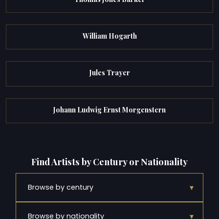
William Hogarth
Jules Trayer
Johann Ludwig Ernst Morgenstern
Find Artists by Century or Nationality
▾
Browse by century
▾
Browse by nationality