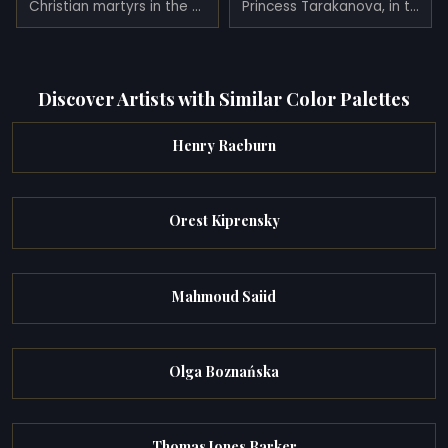
Christian martyrs in the Colosseum (1862)
Princess Tarakanova, in the Peter and Paul Fortress at the Time of the Flood (1864)
Discover Artists with Similar Color Palettes
Henry Raeburn
Orest Kiprensky
Mahmoud Saiid
Olga Boznańska
Thomas Jones Barker