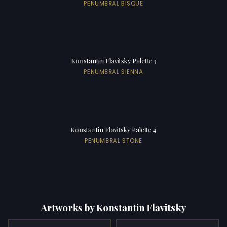
PENUMBRAL BISQUE
Konstantin Flavitsky Palette 3
PENUMBRAL SIENNA
Konstantin Flavitsky Palette 4
PENUMBRAL STONE
Artworks by Konstantin Flavitsky