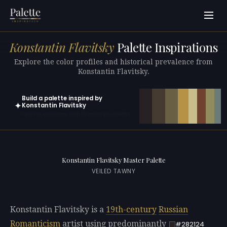
Konstantin Flavitsky
Palette Inspirations
Explore the color profiles and historical prevalence from
Konstantin Flavitsky.
Build a palette inspired by
✦
Konstantin Flavitsky
Open in generator with 10 colors pre-loaded
Konstantin Flavitsky Master Palette
VEILED TAWNY
Konstantin Flavitsky is a
19th-century
Russian
Romanticism
artist using predominantly
#282124