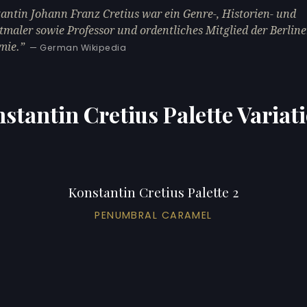
antin Johann Franz Cretius war ein Genre-, Historien- und
tmaler sowie Professor und ordentliches Mitglied der Berline
mie.
— German Wikipedia
stantin Cretius Palette Variat
Konstantin Cretius Palette 2
PENUMBRAL CARAMEL