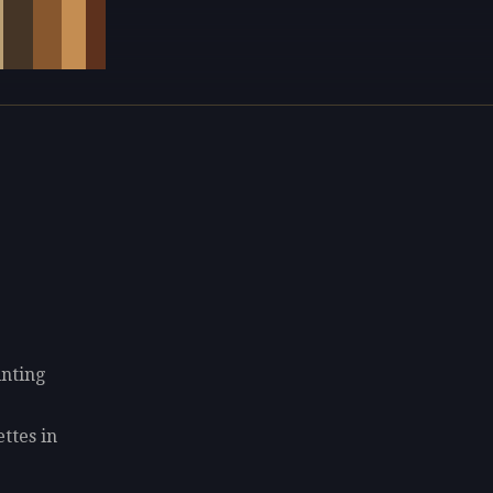
inting
ettes in