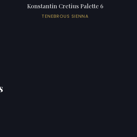
Konstantin Cretius Palette 6
TENEBROUS SIENNA
s