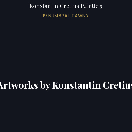
Konstantin Cretius Palette 5
PENUMBRAL TAWNY
Artworks by Konstantin Cretiu