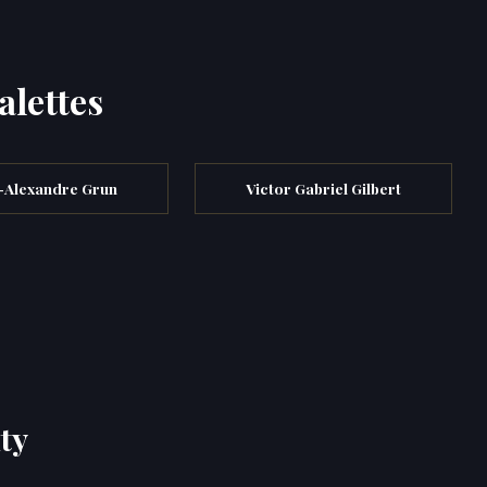
alettes
s-Alexandre Grun
Victor Gabriel Gilbert
ty