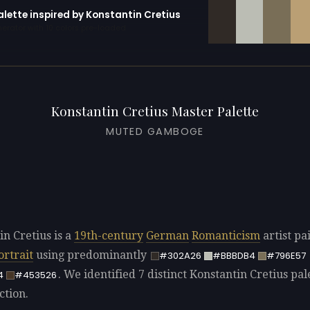
alette inspired by Konstantin Cretius
erator with 10 colors pre-loaded
Konstantin Cretius Master Palette
MUTED GAMBOGE
in Cretius is a
19th-century
German
Romanticism
artist pa
ortrait
using predominantly
#302A26
#BBBDB4
#796E57
. We identified 7 distinct Konstantin Cretius pal
4
#453526
ction.