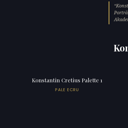
Konst
Porträ
Akade
Kon
Konstantin Cretius Palette 1
PALE ECRU