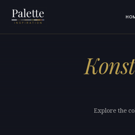
HO
Konst
Explore the co