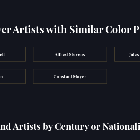
er Artists with Similar Color P
ell
Alfred Stevens
Jule
on
Constant Mayer
ind Artists by Century or Nationali