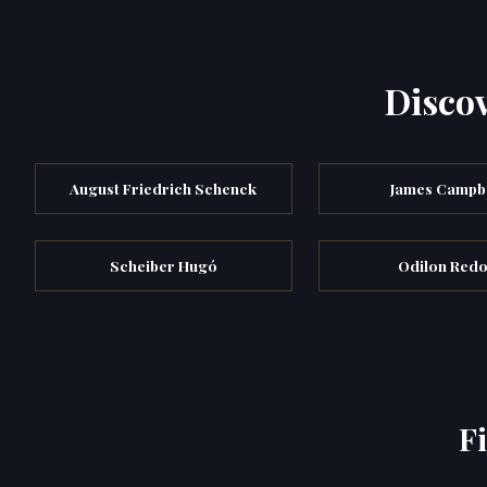
Discov
August Friedrich Schenck
James Campb
Scheiber Hugó
Odilon Red
F