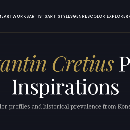
ME
ARTWORKS
ARTISTS
ART STYLES
GENRES
COLOR EXPLORER
antin Cretius
P
Inspirations
lor profiles and historical prevalence from Kons