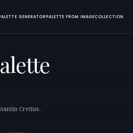
PALETTE GENERATOR
PALETTE FROM IMAGE
COLLECTION
alette
tantin Cretius.