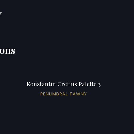
r
ions
Konstantin Cretius Palette 3
PENUMBRAL TAWNY