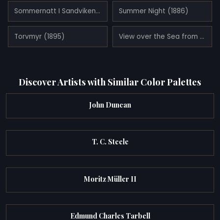
Sommernatt I Sandviken (1891)
Summer Night (1886)
Torvmyr (1895)
View over the Sea from Ogna, Jæren (1878)
Discover Artists with Similar Color Palettes
John Duncan
T. C. Steele
Moritz Müller II
Edmund Charles Tarbell