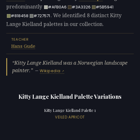
predominantly
#AFB0A6
#3A3326
#5B5941
. We identified 8 distinct Kitty
#818458
#727571
Lange Kielland palettes in our collection.
TEACHER
Hans Gude
Kitty Lange Kielland was a Norwegian landscape
painter.
—
Wikipedia
Kitty Lange Kielland Palette Variations
Kitty Lange Kielland Palette 1
VEILED APRICOT