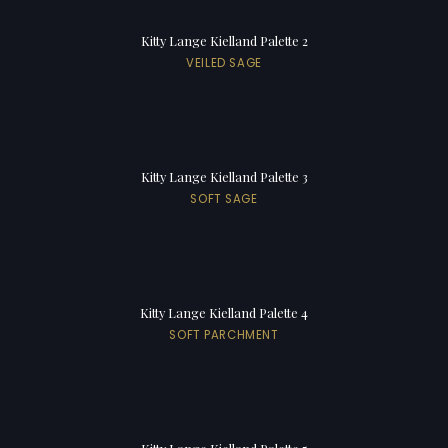
Kitty Lange Kielland Palette 2
VEILED SAGE
Kitty Lange Kielland Palette 3
SOFT SAGE
Kitty Lange Kielland Palette 4
SOFT PARCHMENT