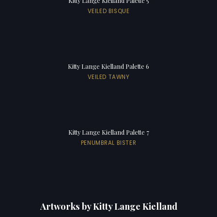
Kitty Lange Kielland Palette 5
VEILED BISQUE
Kitty Lange Kielland Palette 6
VEILED TAWNY
Kitty Lange Kielland Palette 7
PENUMBRAL BISTER
Artworks by Kitty Lange Kielland