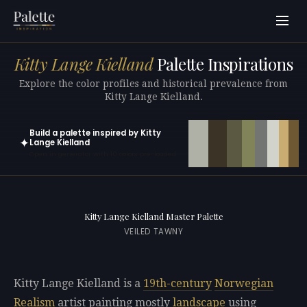
Kitty Lange Kielland
Palette Inspirations
Explore the color profiles and historical prevalence from
Kitty Lange Kielland.
Build a palette inspired by Kitty
✦
Lange Kielland
Open in generator with 10 colors pre-loaded
Kitty Lange Kielland Master Palette
VEILED TAWNY
Kitty Lange Kielland is a
19th-century
Norwegian
Realism
artist painting mostly
landscape
using