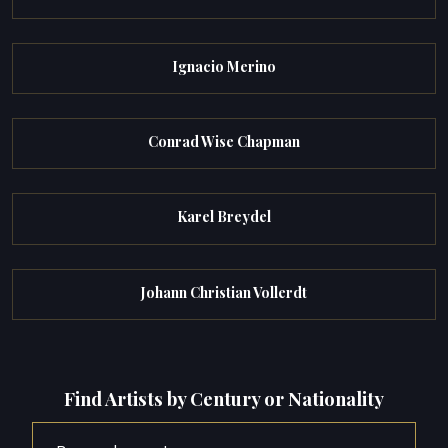
Ignacio Merino
Conrad Wise Chapman
Karel Breydel
Johann Christian Vollerdt
Find Artists by Century or Nationality