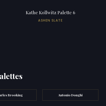
Kathe Kollwitz Palette 6
ASHEN SLATE
alettes
rles Brooking
Antonio Donghi