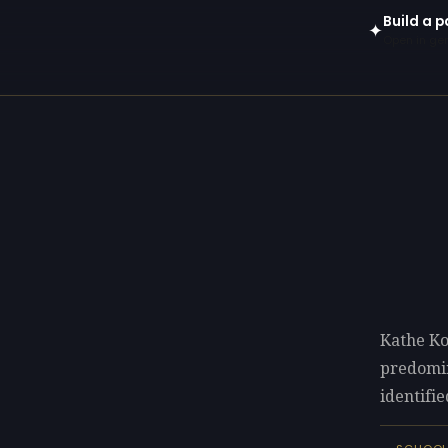
Build a p
✦
Open in gen
Kathe Ko
predomi
identifie