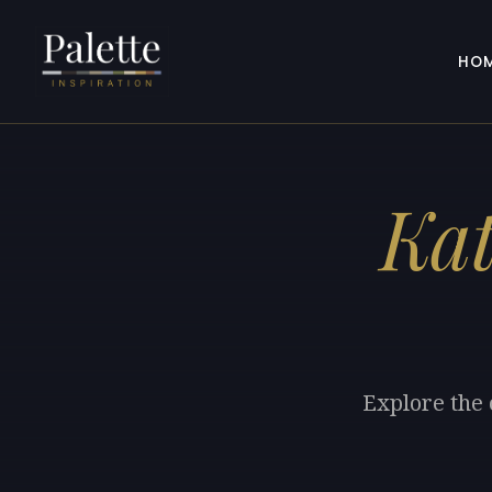
HO
Kat
Explore the 