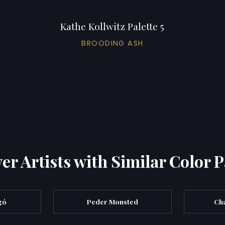
Kathe Kollwitz Palette 5
BROODING ASH
er Artists with Similar Color P
gó
Peder Monsted
Cha