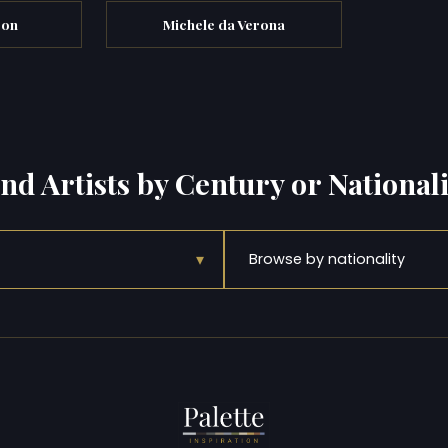
son
Michele da Verona
ind Artists by Century or Nationali
▾
Browse by nationality