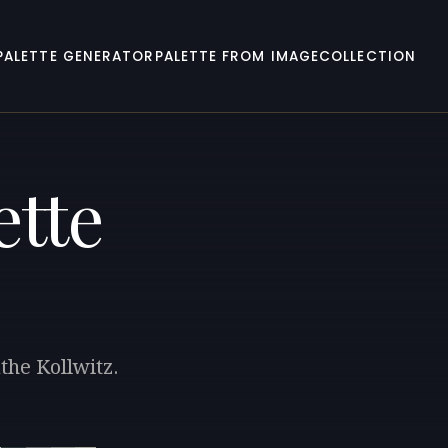
PALETTE GENERATOR
PALETTE FROM IMAGE
COLLECTION
ette
the Kollwitz.