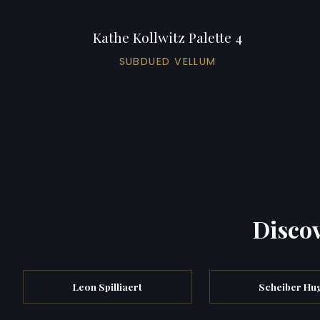
Kathe Kollwitz Palette 4
SUBDUED VELLUM
Discov
Leon Spilliaert
Scheiber Hu