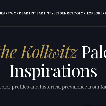
ME
ARTWORKS
ARTISTS
ART STYLES
GENRES
COLOR EXPLORER
he Kollwitz
Pal
Inspirations
color profiles and historical prevalence from Ka