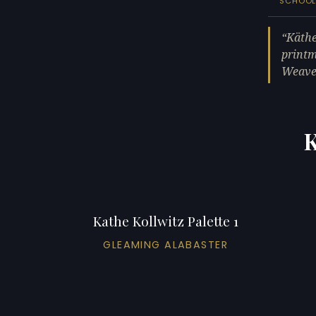
SCHOO
Käthe
printm
Weaver
K
Kathe Kollwitz Palette 1
GLEAMING ALABASTER