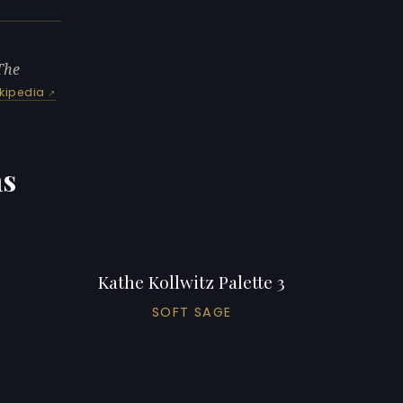
The
kipedia
ns
Kathe Kollwitz Palette 3
SOFT SAGE