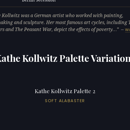
L
 Kollwitz was a German artist who worked with painting,
aking and sculpture. Her most famous art cycles, including 
s and The Peasant War, depict the effects of poverty…
—
Wi
athe Kollwitz Palette Variatio
Kathe Kollwitz Palette 2
SOFT ALABASTER