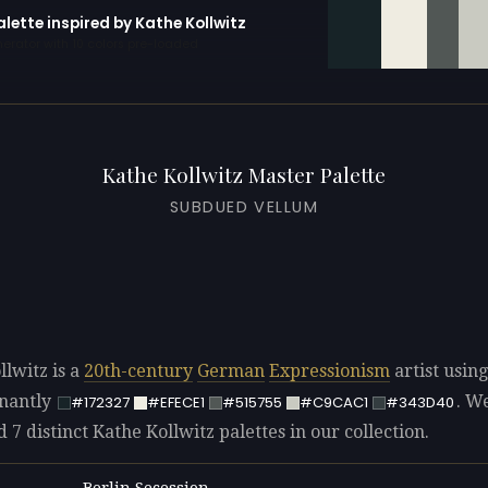
alette inspired by Kathe Kollwitz
erator with 10 colors pre-loaded
Kathe Kollwitz Master Palette
SUBDUED VELLUM
llwitz is a
20th-century
German
Expressionism
artist using
nantly
. W
#172327
#EFECE1
#515755
#C9CAC1
#343D40
d 7 distinct Kathe Kollwitz palettes in our collection.
Berlin Secession