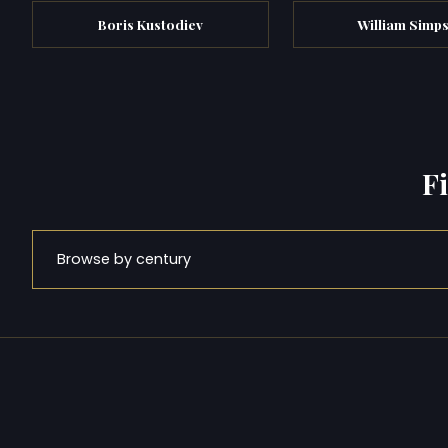
Boris Kustodiev
William Simp
F
Browse by century