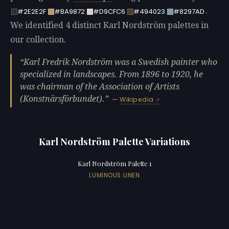
.
#2E2E2F
#BA9872
#D9CFC6
#494023
#8297AD
We identified 4 distinct Karl Nordström palettes in
our collection.
Karl Fredrik Nordström was a Swedish painter who
specialized in landscapes. From 1896 to 1920, he
was chairman of the Association of Artists
(Konstnärsförbundet).
—
Wikipedia
Karl Nordström Palette Variations
Karl Nordström Palette 1
LUMINOUS LINEN