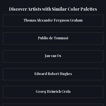
Discover Artists with Similar Color Palettes
Thomas Alexander Ferguson Graham
Publio de Tommasi
Jan van Os
Edward Robert Hughes
Georg Heinrich Crola