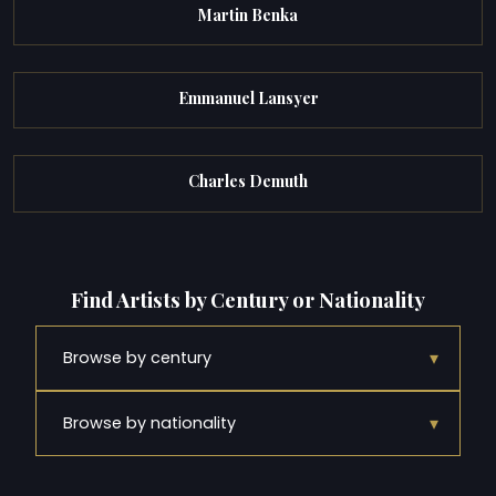
Martin Benka
Emmanuel Lansyer
Charles Demuth
Find Artists by Century or Nationality
▾
Browse by century
▾
Browse by nationality