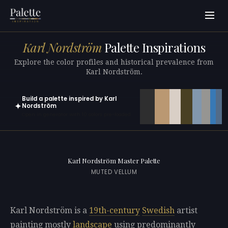
Karl Nordström
Palette Inspirations
Explore the color profiles and historical prevalence from
Karl Nordström.
Build a palette inspired by Karl
✦
Nordström
Open in generator with 10 colors pre-loaded
Karl Nordström Master Palette
MUTED VELLUM
Karl Nordström is a
19th-century
Swedish
artist
painting mostly
landscape
using predominantly