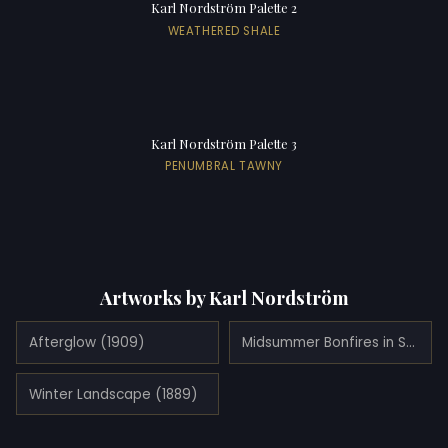
Karl Nordström Palette 2
WEATHERED SHALE
Karl Nordström Palette 3
PENUMBRAL TAWNY
Artworks by Karl Nordström
Afterglow (1909)
Midsummer Bonfires in Stormy Weather (1900)
Winter Landscape (1889)