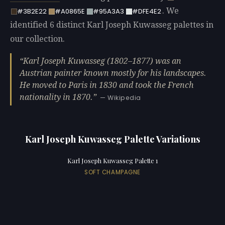
. We
#3B2E22
#A0865E
#95A3A3
#DFE4E2
identified 6 distinct Karl Joseph Kuwasseg palettes in
our collection.
Karl Joseph Kuwasseg (1802–1877) was an
Austrian painter known mostly for his landscapes.
He moved to Paris in 1830 and took the French
nationality in 1870.
— Wikipedia
Karl Joseph Kuwasseg Palette Variations
Karl Joseph Kuwasseg Palette 1
SOFT CHAMPAGNE