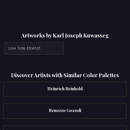
Artworks by Karl Joseph Kuwasseg
Low Tide Etretat
Discover Artists with Similar Color Palettes
Heinrich Reinhold
Benozzo Gozzoli