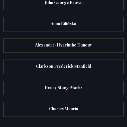
John George Brown
Anna Bilińska
Alexandre-Hyacinthe Dunouy
Clarkson Frederick Stanfield
Henry Stacy-Marks
Charles Maurin