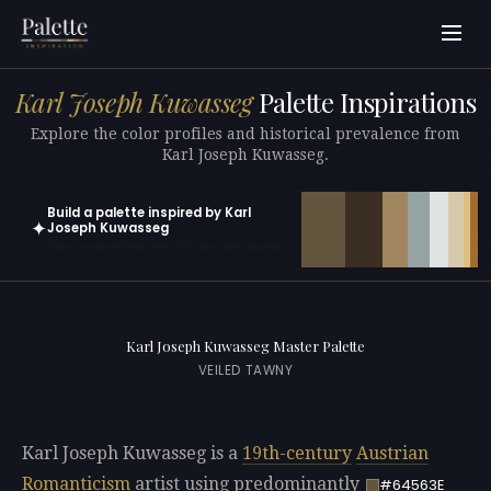
Karl Joseph Kuwasseg
Palette Inspirations
Explore the color profiles and historical prevalence from
Karl Joseph Kuwasseg.
Build a palette inspired by Karl
✦
Joseph Kuwasseg
Open in generator with 10 colors pre-loaded
Karl Joseph Kuwasseg Master Palette
VEILED TAWNY
Karl Joseph Kuwasseg is a
19th-century
Austrian
Romanticism
artist using predominantly
#64563E