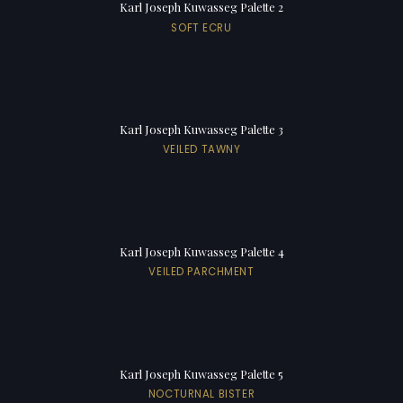
Karl Joseph Kuwasseg Palette 2
SOFT ECRU
Karl Joseph Kuwasseg Palette 3
VEILED TAWNY
Karl Joseph Kuwasseg Palette 4
VEILED PARCHMENT
Karl Joseph Kuwasseg Palette 5
NOCTURNAL BISTER