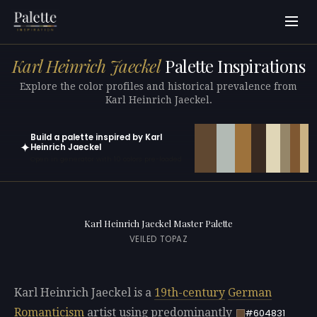
Karl Heinrich Jaeckel
Palette Inspirations
Explore the color profiles and historical prevalence from
Karl Heinrich Jaeckel.
Build a palette inspired by Karl
✦
Heinrich Jaeckel
Open in generator with 10 colors pre-loaded
Karl Heinrich Jaeckel Master Palette
VEILED TOPAZ
Karl Heinrich Jaeckel is a
19th-century
German
Romanticism
artist using predominantly
#604831