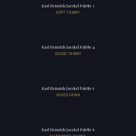
Karl Heinrich Jaeckel Palette 3
SOFT TAWNY
Karl Heinrich Jaeckel Palette 4
VEILED TAWNY
Karl Heinrich Jaeckel Palette 5
VEILED FAWN
Karl Heinrich Jaeckel Palette 6