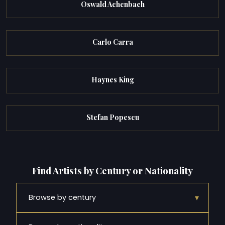
Oswald Achenbach
Carlo Carra
Haynes King
Stefan Popescu
Find Artists by Century or Nationality
▾
Browse by century