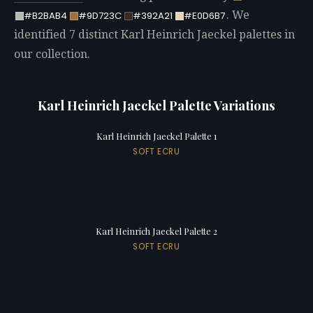
. We
#B2BAB4
#9D723C
#392A21
#E0D6B7
identified 7 distinct Karl Heinrich Jaeckel palettes in
our collection.
Karl Heinrich Jaeckel Palette Variations
Karl Heinrich Jaeckel Palette 1
SOFT ECRU
Karl Heinrich Jaeckel Palette 2
SOFT ECRU