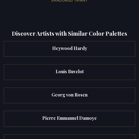
SHADOWED TAWNY
Discover Artists with Similar Color Palettes
Heywood Hardy
Louis Buvelot
Georg von Rosen
Pierre Emmanuel Damoye