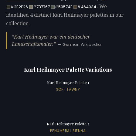
. We
#2E2E26
#7B7767
#50574F
#464034
identified 4 distinct Karl Heilmayer palettes in our
collection.
Karl Heilmayer war ein deutscher
Landschaftsmaler.
— German Wikipedia
Karl Heilmayer Palette Variations
Karl Heilmayer Palette 1
SOFT TAWNY
Karl Heilmayer Palette 2
PENUMBRAL SIENNA