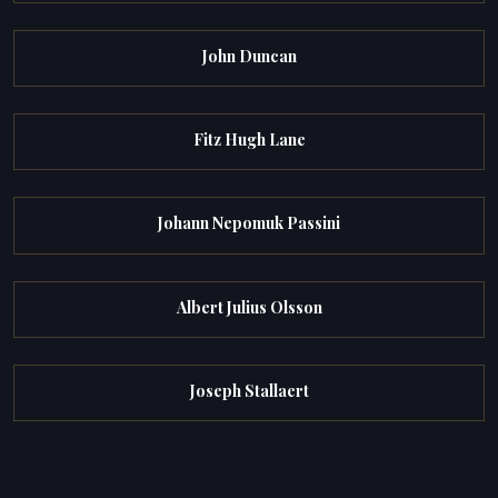
John Duncan
Fitz Hugh Lane
Johann Nepomuk Passini
Albert Julius Olsson
Joseph Stallaert