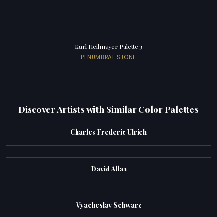
Karl Heilmayer Palette 3
PENUMBRAL STONE
Discover Artists with Similar Color Palettes
Charles Frederic Ulrich
David Allan
Vyacheslav Schwarz