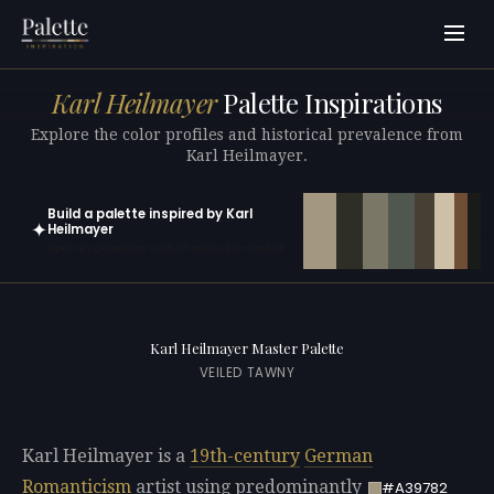
Karl Heilmayer
Palette Inspirations
Explore the color profiles and historical prevalence from
Karl Heilmayer.
Build a palette inspired by Karl
✦
Heilmayer
Open in generator with 10 colors pre-loaded
Karl Heilmayer Master Palette
VEILED TAWNY
Karl Heilmayer is a
19th-century
German
Romanticism
artist using predominantly
#A39782