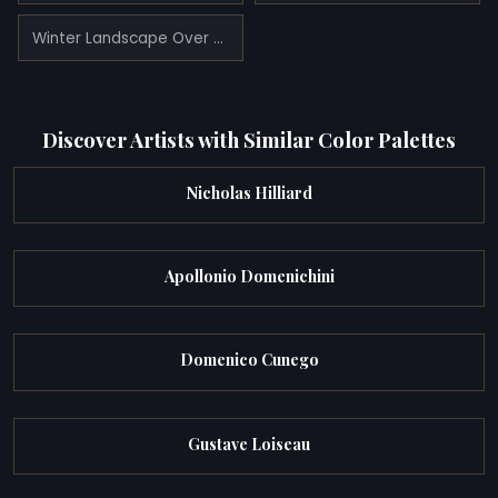
Winter Landscape Over the Sea of Fog
Discover Artists with Similar Color Palettes
Nicholas Hilliard
Apollonio Domenichini
Domenico Cunego
Gustave Loiseau