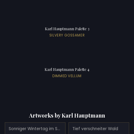
Karl Hauptmann Palette 3
SILVERY GOSSAMER
Karl Hauptmann Palette 4
DIMMED VELLUM
Artworks by Karl Hauptmann
Sonniger Wintertag im Schwarzwald
Tief verschneiter Wald