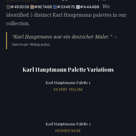
. We
#453D39
#8E7A6B
#334670
#A4AAB8
identified 5 distinct Karl Hauptmann palettes in our
collection.
Karl Hauptmann war ein deutscher Maler.
—
German Wikipedia
Karl Hauptmann Palette Variations
Karl Hauptmann Palette 1
SILVERY VELLUM
Karl Hauptmann Palette 2
HUSHED SAGE