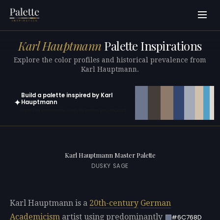
Karl Hauptmann
Palette Inspirations
Explore the color profiles and historical prevalence from
Karl Hauptmann.
Build a palette inspired by Karl
✦
Hauptmann
Open in generator with 10 colors pre-loaded
Karl Hauptmann Master Palette
DUSKY SAGE
Karl Hauptmann is a
20th-century
German
Academicism
artist using predominantly
#6C768D