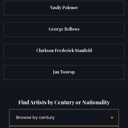
Vasily Polenov
George Bellows
Clarkson Frederick Stanfield
Jan Toorop
Find Artists by Century or Nationality
▾
Browse by century