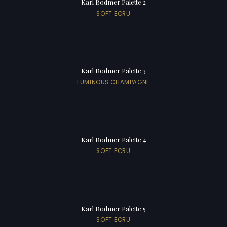
Karl Bodmer Palette 2
SOFT ECRU
Karl Bodmer Palette 3
LUMINOUS CHAMPAGNE
Karl Bodmer Palette 4
SOFT ECRU
Karl Bodmer Palette 5
SOFT ECRU