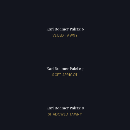
Karl Bodmer Palette 6
VEILED TAWNY
Karl Bodmer Palette 7
SOFT APRICOT
Karl Bodmer Palette 8
SHADOWED TAWNY