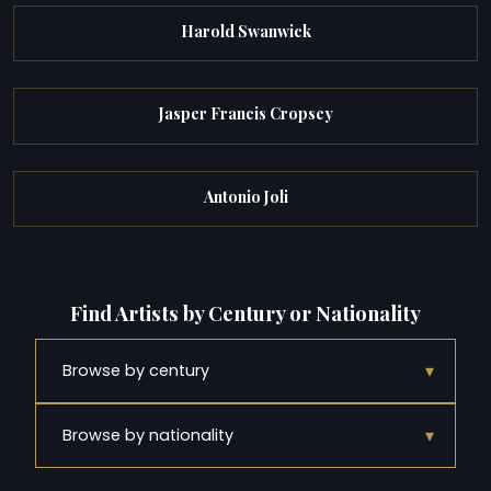
Harold Swanwick
Jasper Francis Cropsey
Antonio Joli
Find Artists by Century or Nationality
▾
Browse by century
▾
Browse by nationality