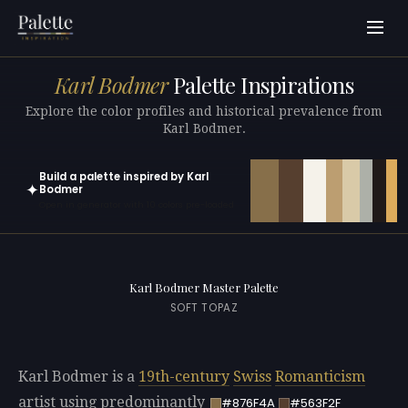
Karl Bodmer
Palette Inspirations
Explore the color profiles and historical prevalence from
Karl Bodmer.
Build a palette inspired by Karl
✦
Bodmer
Open in generator with 10 colors pre-loaded
Karl Bodmer Master Palette
SOFT TOPAZ
Karl Bodmer is a
19th-century
Swiss
Romanticism
artist using predominantly
#876F4A
#563F2F