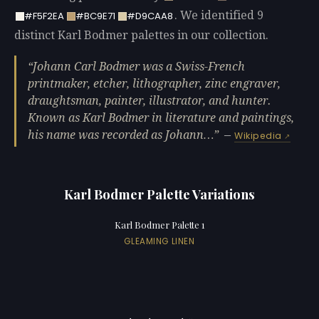
. We identified 9
#F5F2EA
#BC9E71
#D9CAA8
distinct Karl Bodmer palettes in our collection.
Johann Carl Bodmer was a Swiss-French
printmaker, etcher, lithographer, zinc engraver,
draughtsman, painter, illustrator, and hunter.
Known as Karl Bodmer in literature and paintings,
his name was recorded as Johann…
—
Wikipedia
Karl Bodmer Palette Variations
Karl Bodmer Palette 1
GLEAMING LINEN