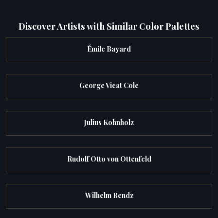
Discover Artists with Similar Color Palettes
Émile Bayard
George Vicat Cole
Julius Kohnholz
Rudolf Otto von Ottenfeld
Wilhelm Bendz