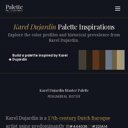
Karel Dujardin
Palette Inspirations
Explore the color profiles and historical prevalence from
Karel Dujardin.
Build a palette inspired by Karel
✦
Dujardin
Open in generator with 10 colors pre-loaded
Karel Dujardin Master Palette
PENUMBRAL BISTER
Karel Dujardin is a
17th-century
Dutch
Baroque
artist using predominantly
#444036
#221A14