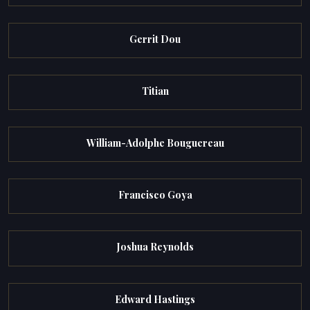
Gerrit Dou
Titian
William-Adolphe Bouguereau
Francisco Goya
Joshua Reynolds
Edward Hastings