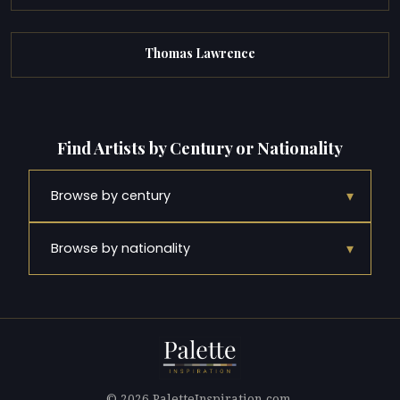
Thomas Lawrence
Find Artists by Century or Nationality
▾
Browse by century
▾
Browse by nationality
© 2026 PaletteInspiration.com.