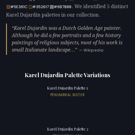
. We identified 5 distinct
#5E361C
#352617
#6B7888
Karel Dujardin palettes in our collection.
Karel Dujardin was a Dutch Golden Age painter.
Although he did a few portraits and a few history
paintings of religious subjects, most of his work is
small Italianate landscape…
— Wikipedia
Karel Dujardin Palette Variations
Karel Dujardin Palette 1
PENUMBRAL BISTER
Karel Dujardin Palette 2