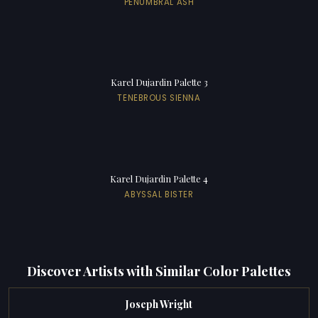
PENUMBRAL ASH
Karel Dujardin Palette 3
TENEBROUS SIENNA
Karel Dujardin Palette 4
ABYSSAL BISTER
Discover Artists with Similar Color Palettes
Joseph Wright