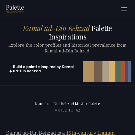
Kamal ud-Din Behzad
Palette
Inspirations
Explore the color profiles and historical prevalence from
Kamal ud-Din Behzad.
Build a palette inspired by Kamal
✦
ud-Din Behzad
Open in generator with 10 colors pre-loaded
Kamal ud-Din Behzad Master Palette
MUTED TOPAZ
Kamal ud-Din Behzad is a
15th-century
Iranian