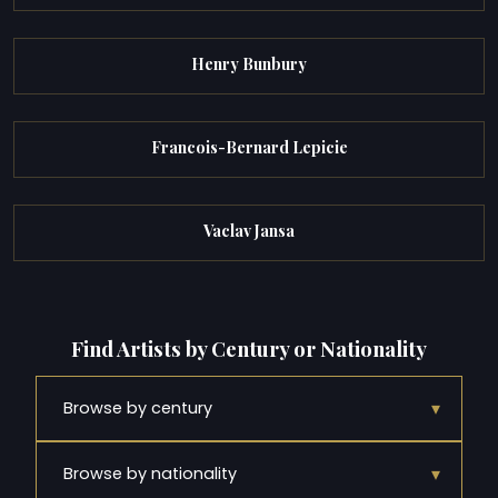
Henry Bunbury
Francois-Bernard Lepicie
Vaclav Jansa
Find Artists by Century or Nationality
▾
Browse by century
▾
Browse by nationality