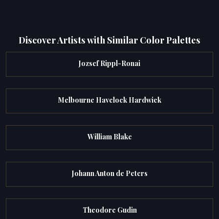
Discover Artists with Similar Color Palettes
Jozsef Rippl-Ronai
Melbourne Havelock Hardwick
William Blake
Johann Anton de Peters
Theodore Gudin