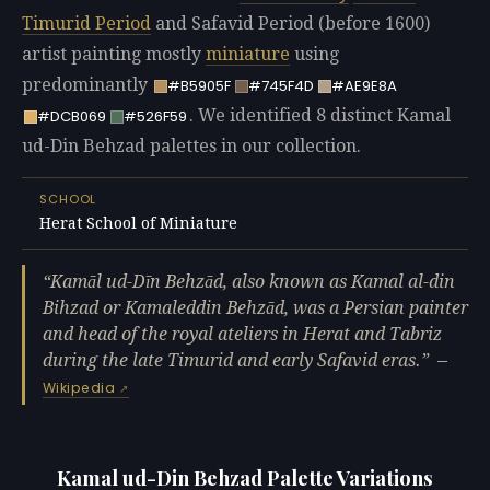
Timurid Period
and Safavid Period (before 1600)
artist painting mostly
miniature
using
predominantly
#B5905F
#745F4D
#AE9E8A
. We identified 8 distinct Kamal
#DCB069
#526F59
ud-Din Behzad palettes in our collection.
SCHOOL
Herat School of Miniature
Kamāl ud-Dīn Behzād, also known as Kamal al-din
Bihzad or Kamaleddin Behzād, was a Persian painter
and head of the royal ateliers in Herat and Tabriz
during the late Timurid and early Safavid eras.
—
Wikipedia
Kamal ud-Din Behzad Palette Variations