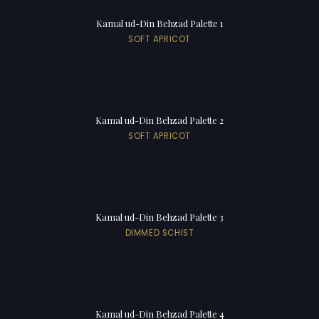
Kamal ud-Din Behzad Palette 1
SOFT APRICOT
Kamal ud-Din Behzad Palette 2
SOFT APRICOT
Kamal ud-Din Behzad Palette 3
DIMMED SCHIST
Kamal ud-Din Behzad Palette 4