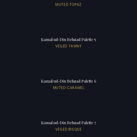
MUTED TOPAZ
Kamal ud-Din Behzad Palette 5
VEILED TAWNY
Kamal ud-Din Behzad Palette 6
MUTED CARAMEL
Kamal ud-Din Behzad Palette 7
VEILED BISQUE