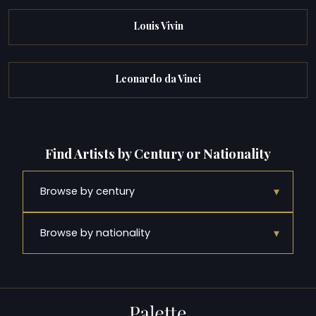
Louis Vivin
Leonardo da Vinci
Find Artists by Century or Nationality
▾
Browse by century
▾
Browse by nationality