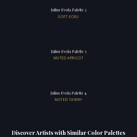
Julius Evola Palette 2
SOFT ECRU
Julius Evola Palette 3
MUTED APRICOT
Julius Evola Palette 4
MUTED TAWNY
Discover Artists with Similar Color Palettes