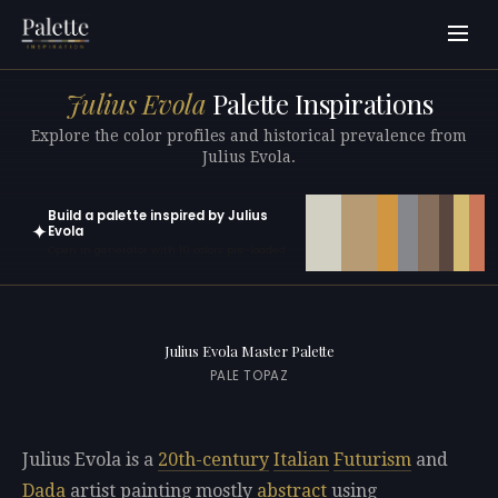
Julius Evola
Palette Inspirations
Explore the color profiles and historical prevalence from
Julius Evola.
Build a palette inspired by Julius
✦
Evola
Open in generator with 10 colors pre-loaded
Julius Evola Master Palette
PALE TOPAZ
Julius Evola is a
20th-century
Italian
Futurism
and
Dada
artist painting mostly
abstract
using