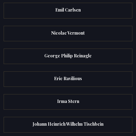
Emil Carlsen
Nicolae Vermont
George Philip Reinagle
Eric Ravilious
Irma Stern
Johann Heinrich Wilhelm Tischbein