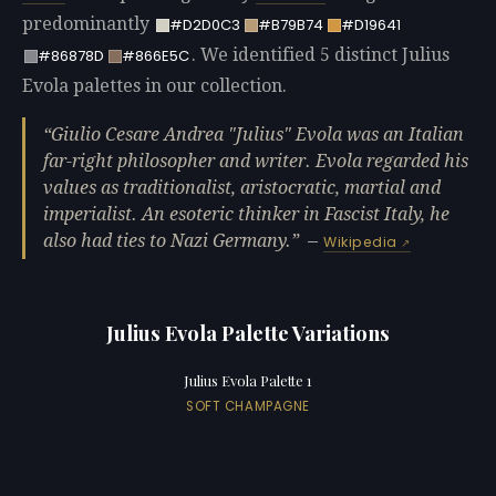
predominantly
#D2D0C3
#B79B74
#D19641
. We identified 5 distinct Julius
#86878D
#866E5C
Evola palettes in our collection.
Giulio Cesare Andrea "Julius" Evola was an Italian
far-right philosopher and writer. Evola regarded his
values as traditionalist, aristocratic, martial and
imperialist. An esoteric thinker in Fascist Italy, he
also had ties to Nazi Germany.
—
Wikipedia
Julius Evola Palette Variations
Julius Evola Palette 1
SOFT CHAMPAGNE