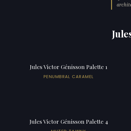
archit
Jule
Jules Victor Génisson Palette 1
PENUMBRAL CARAMEL
Jules Victor Génisson Palette 4