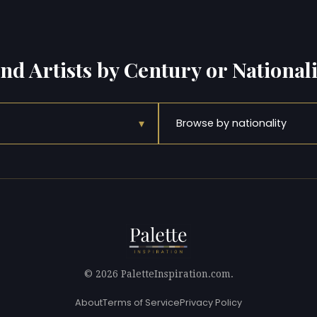
ind Artists by Century or Nationali
▾
Browse by nationality
© 2026 PaletteInspiration.com.
About
Terms of Service
Privacy Policy