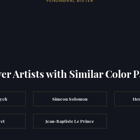
PENUMBRAL BISTER
er Artists with Similar Color P
vych
Simeon Solomon
Hen
ret
Jean-Baptiste Le Prince