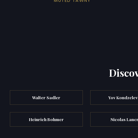
MUTED TAWNY
Discov
Walter Sadler
Yov Kondzele
Heinrich Bohmer
Nicolas Lanc