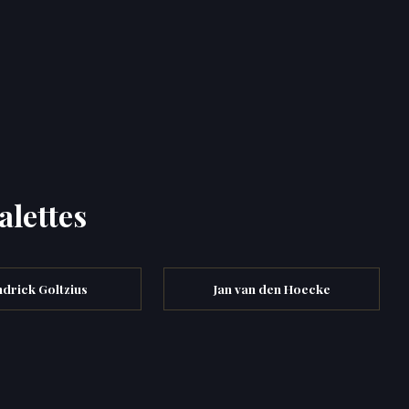
alettes
drick Goltzius
Jan van den Hoecke