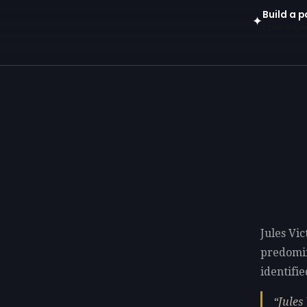
Build a p
✦
Open in gen
Jules Vic
predomi
identifie
Jules