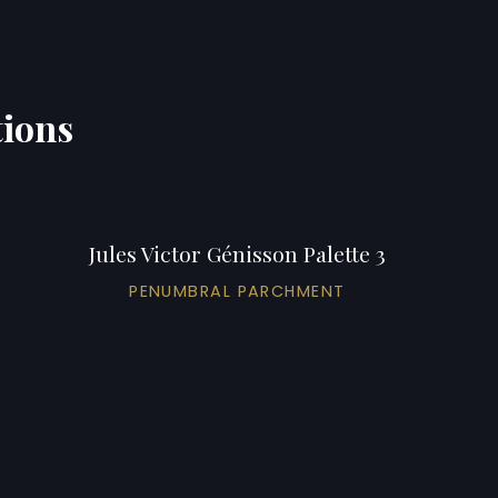
tions
Jules Victor Génisson Palette 3
PENUMBRAL PARCHMENT