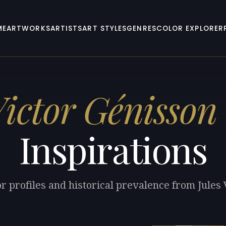
ME
ARTWORKS
ARTISTS
ART STYLES
GENRES
COLOR EXPLORER
Victor Génisson
Inspirations
r profiles and historical prevalence from Jules