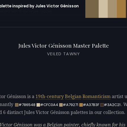
alette inspired by Jules Victor Génisson
erator with 10 colors pre-loaded
Jules Victor Génisson Master Palette
VEILED TAWNY
tor Génisson is a
19th-century
Belgian
Romanticism
artist 
nantly
. 
#786548
#CFC0A4
#A79271
#A37B3F
#3A2C21
d 6 distinct Jules Victor Génisson palettes in our collection.
 Victor Génisson was a Belgian painter, chiefly known for his