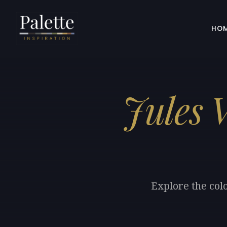
HO
Jules 
Explore the colo