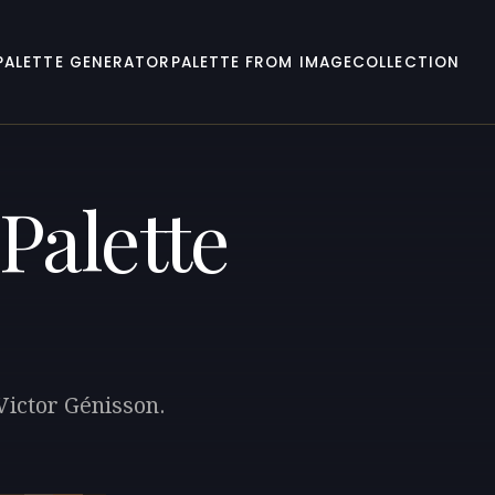
PALETTE GENERATOR
PALETTE FROM IMAGE
COLLECTION
Palette
 Victor Génisson.