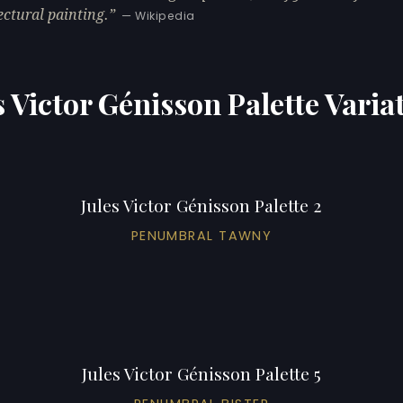
ectural painting.
— Wikipedia
s Victor Génisson Palette Varia
Jules Victor Génisson Palette 2
PENUMBRAL TAWNY
Jules Victor Génisson Palette 5