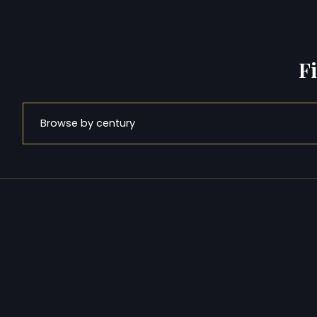
F
Browse by century