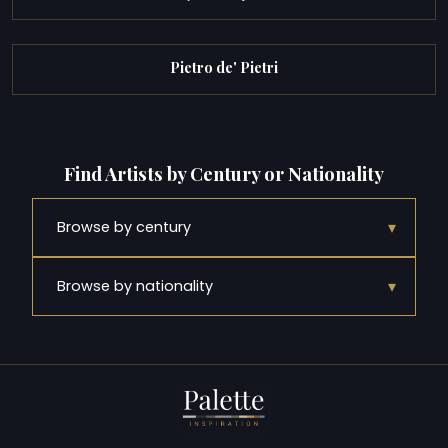
Pietro de' Pietri
Find Artists by Century or Nationality
▾
Browse by century
▾
Browse by nationality