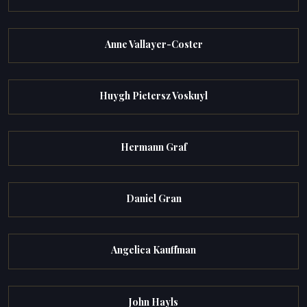
Anne Vallayer-Coster
Huygh Pietersz Voskuyl
Hermann Graf
Daniel Gran
Angelica Kauffman
John Hayls