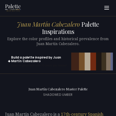
Juan Martín Cabezalero
Palette
Inspirations
Explore the color profiles and historical prevalence from
Juan Martín Cabezalero.
Build a palette inspired by Juan
✦
Martín Cabezalero
Open in generator with 10 colors pre-loaded
Juan Martín Cabezalero Master Palette
SHADOWED UMBER
Juan Martín Cabezalero is a
17th-century
Spanish