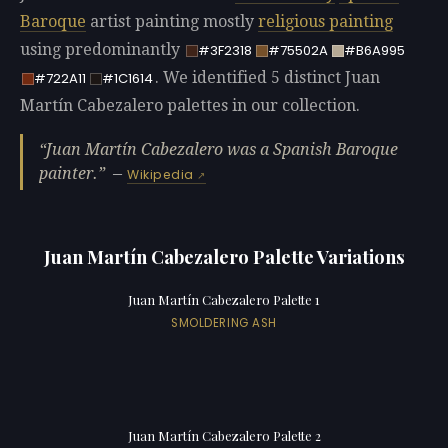
Baroque
artist painting mostly
religious painting
using predominantly
#3F2318
#75502A
#B6A995
. We identified 5 distinct Juan
#722A11
#1C1614
Martín Cabezalero palettes in our collection.
Juan Martín Cabezalero was a Spanish Baroque
painter.
—
Wikipedia
Juan Martín Cabezalero Palette Variations
Juan Martín Cabezalero Palette 1
SMOLDERING ASH
Juan Martín Cabezalero Palette 2