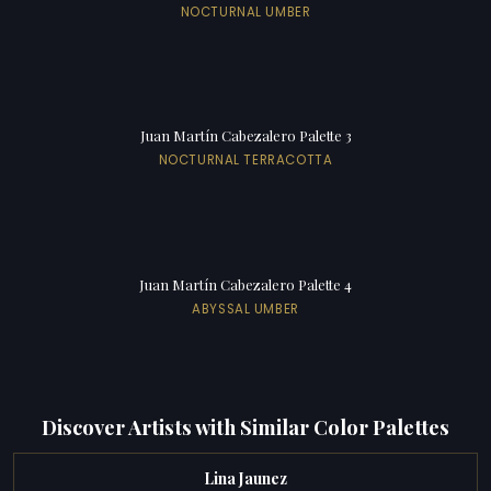
NOCTURNAL UMBER
Juan Martín Cabezalero Palette 3
NOCTURNAL TERRACOTTA
Juan Martín Cabezalero Palette 4
ABYSSAL UMBER
Discover Artists with Similar Color Palettes
Lina Jaunez