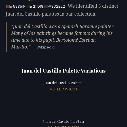
. We identified 5 distinct
#59351F
#211D18
#3D2E22
Juan del Castillo palettes in our collection.
Juan del Castillo was a Spanish Baroque painter.
Many of his paintings became famous during his
time due to his pupil, Bartolomé Esteban
Murillo.
— Wikipedia
Juan del Castillo Palette Variations
Juan del Castillo Palette 1
MUTED APRICOT
Juan del Castillo Palette 2