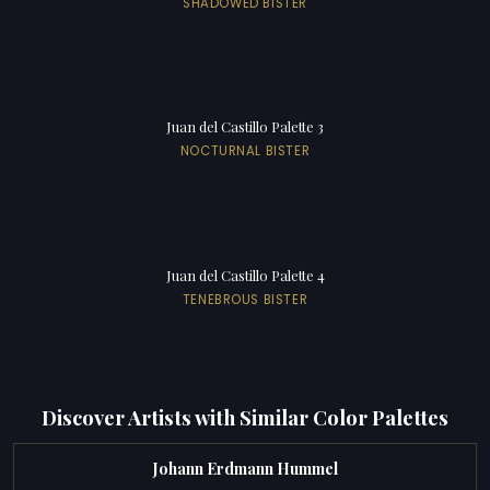
SHADOWED BISTER
Juan del Castillo Palette 3
NOCTURNAL BISTER
Juan del Castillo Palette 4
TENEBROUS BISTER
Discover Artists with Similar Color Palettes
Johann Erdmann Hummel