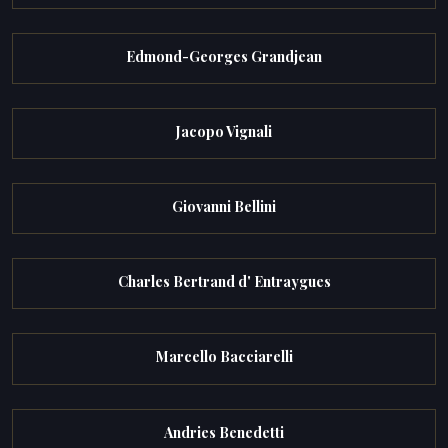
Edmond-Georges Grandjean
Jacopo Vignali
Giovanni Bellini
Charles Bertrand d' Entraygues
Marcello Bacciarelli
Andries Benedetti