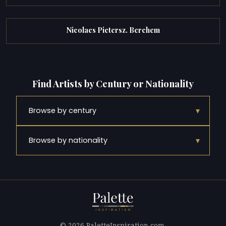
Nicolaes Pietersz. Berchem
Find Artists by Century or Nationality
▾
Browse by century
▾
Browse by nationality
© 2026 PaletteInspiration.com.