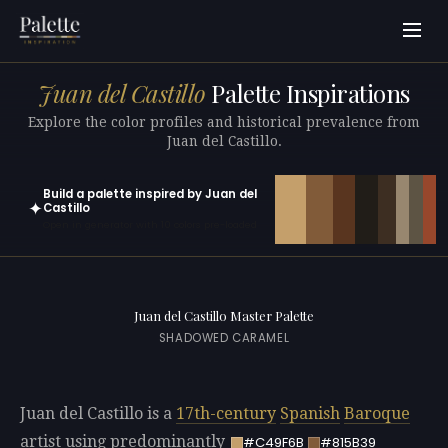
Juan del Castillo
Palette Inspirations
Explore the color profiles and historical prevalence from
Juan del Castillo.
Build a palette inspired by Juan del
✦
Castillo
Open in generator with 10 colors pre-loaded
Juan del Castillo Master Palette
SHADOWED CARAMEL
Juan del Castillo is a
17th-century
Spanish
Baroque
artist using predominantly
#C49F6B
#815B39