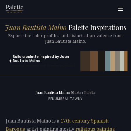
Juan Bautista Maíno
Palette Inspirations
Explore the color profiles and historical prevalence from
Juan Bautista Maíno.
Build a palette inspired by Juan
✦
Bautista Maíno
Open in generator with 10 colors pre-loaded
Juan Bautista Maíno Master Palette
PENUMBRAL TAWNY
Juan Bautista Maíno is a
17th-century
Spanish
Baroque
artist painting mostly
religious painting