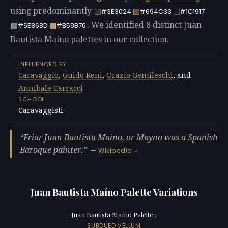
using predominantly
#3E3024
#694C33
#1C1917
. We identified 8 distinct Juan
#6E868D
#B59B76
Bautista Maíno palettes in our collection.
INFLUENCED BY
Caravaggio
,
Guido Reni
,
Orazio Gentileschi
, and
Annibale Carracci
SCHOOL
Caravaggisti
Friar Juan Bautista Maíno, or Mayno was a Spanish
Baroque painter.
—
Wikipedia
Juan Bautista Maíno Palette Variations
Juan Bautista Maíno Palette 1
SUBDUED VELLUM