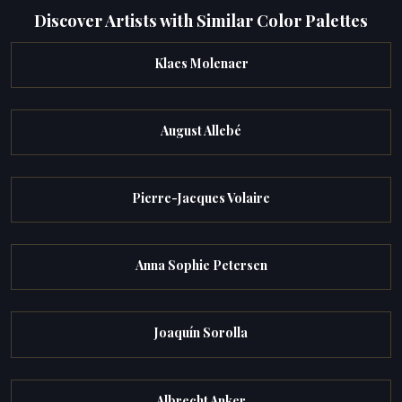
Discover Artists with Similar Color Palettes
Klaes Molenaer
August Allebé
Pierre-Jacques Volaire
Anna Sophie Petersen
Joaquín Sorolla
Albrecht Anker