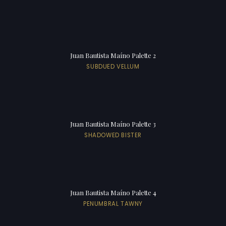
Juan Bautista Maíno Palette 2
SUBDUED VELLUM
Juan Bautista Maíno Palette 3
SHADOWED BISTER
Juan Bautista Maíno Palette 4
PENUMBRAL TAWNY