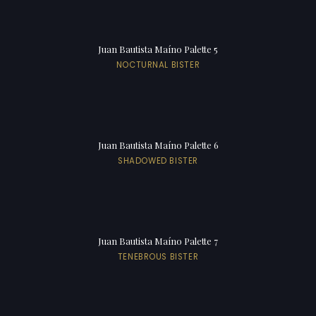
Juan Bautista Maíno Palette 5
NOCTURNAL BISTER
Juan Bautista Maíno Palette 6
SHADOWED BISTER
Juan Bautista Maíno Palette 7
TENEBROUS BISTER