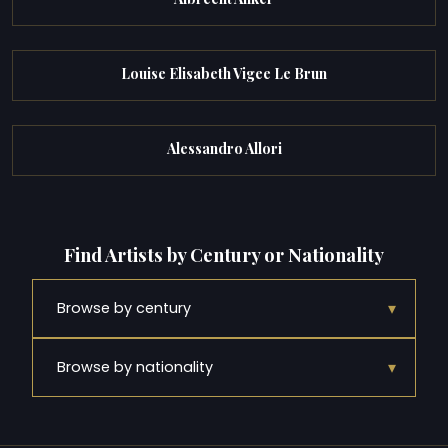
Louise Elisabeth Vigee Le Brun
Alessandro Allori
Find Artists by Century or Nationality
▾
Browse by century
▾
Browse by nationality