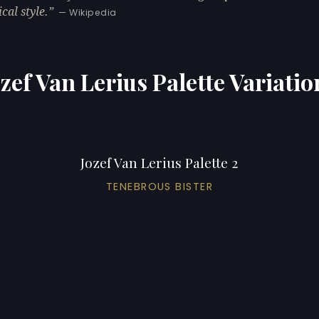
cal style.
— Wikipedia
ozef Van Lerius Palette Variatio
Jozef Van Lerius Palette 2
TENEBROUS BISTER