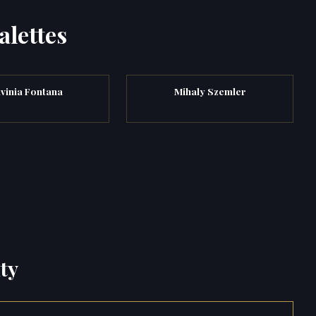
alettes
vinia Fontana
Mihaly Szemler
ty