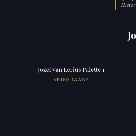
Histori
J
Jozef Van Lerius Palette 1
VEILED TAWNY