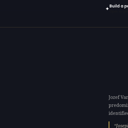
Build a p
✦
Open in gen
Jozef Van
predomi
identifie
Josep