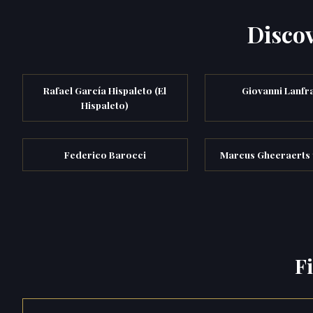
Discov
Rafael García Hispaleto (El
Giovanni Lanfr
Hispaleto)
Federico Barocci
Marcus Gheeraerts 
F