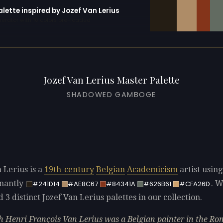
alette inspired by Jozef Van Lerius
erator with 10 colors pre-loaded
Jozef Van Lerius Master Palette
SHADOWED GAMBOGE
 Lerius is a
19th-century
Belgian
Academicism
artist using
nantly
. 
#241D14
#AE8C67
#84341A
#626B61
#CFA26D
d 3 distinct Jozef Van Lerius palettes in our collection.
h Henri François Van Lerius was a Belgian painter in the Ro