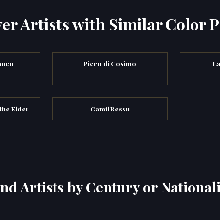
er Artists with Similar Color P
anco
Piero di Cosimo
La
the Elder
Camil Ressu
ind Artists by Century or Nationali