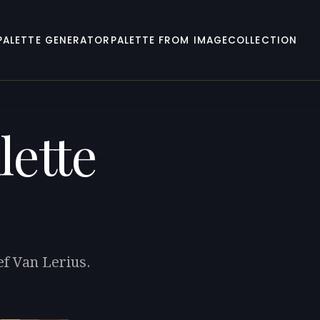
PALETTE GENERATOR
PALETTE FROM IMAGE
COLLECTION
lette
ef Van Lerius.