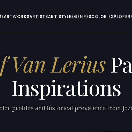
ME
ARTWORKS
ARTISTS
ART STYLES
GENRES
COLOR EXPLORER
f Van Lerius
Pa
Inspirations
olor profiles and historical prevalence from Joz