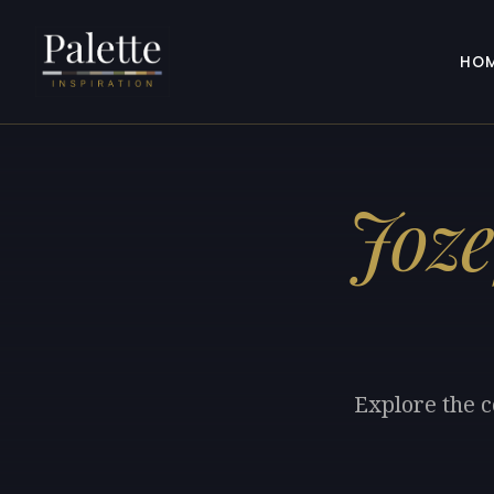
HO
Joze
Explore the c