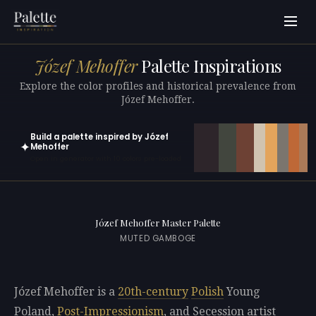
Józef Mehoffer
Palette Inspirations
Explore the color profiles and historical prevalence from
Józef Mehoffer.
Build a palette inspired by Józef
✦
Mehoffer
Open in generator with 10 colors pre-loaded
Józef Mehoffer Master Palette
MUTED GAMBOGE
Józef Mehoffer is a
20th-century
Polish
Young
Poland,
Post-Impressionism
, and Secession artist