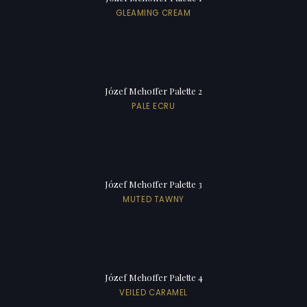
GLEAMING CREAM
Józef Mehoffer Palette 2
PALE ECRU
Józef Mehoffer Palette 3
MUTED TAWNY
Józef Mehoffer Palette 4
VEILED CARAMEL