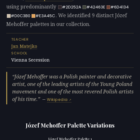
using predominantly
#2D252A
#42463E
#6D4134
. We identified 9 distinct Józef
#D0C3B0
#E3A45C
Mehoffer palettes in our collection.
TEACHER
Jan Matejko
SCHOOL
Vienna Secession
Józef Mehoffer was a Polish painter and decorative
artist, one of the leading artists of the Young Poland
movement and one of the most revered Polish artists
of his time.
—
Wikipedia
Józef Mehoffer Palette Variations
Józef Mehoffer Palette 1