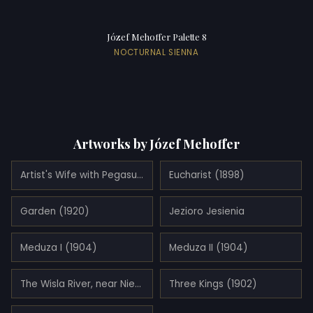
Józef Mehoffer Palette 8
NOCTURNAL SIENNA
Artworks by Józef Mehoffer
Artist's Wife with Pegasus (1913)
Eucharist (1898)
Garden (1920)
Jezioro Jesienia
Meduza I (1904)
Meduza II (1904)
The Wisla River, near Niepolomice
Three Kings (1902)