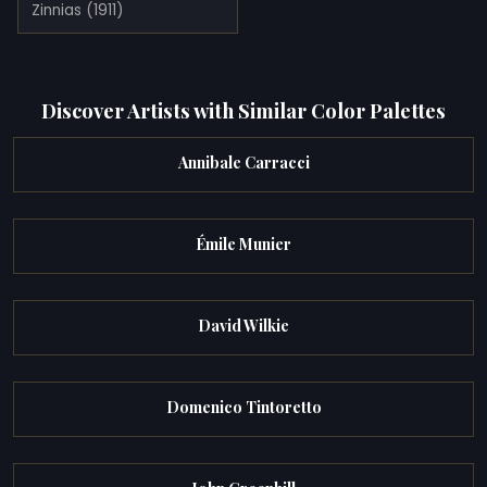
Zinnias (1911)
Discover Artists with Similar Color Palettes
Annibale Carracci
Émile Munier
David Wilkie
Domenico Tintoretto