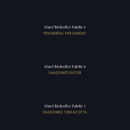
Józef Mehoffer Palette 5
PENUMBRAL PARCHMENT
Józef Mehoffer Palette 6
SHADOWED BISTER
Józef Mehoffer Palette 7
SHADOWED TERRACOTTA