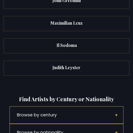
John Greenhill
Maximilian Lenz
Il Sodoma
Judith Leyster
Find Artists by Century or Nationality
▾
Browse by century
▾
Browse by nationality