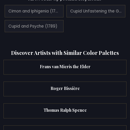
Cimon and Iphigenia (1780)
Cupid Unfastening the Girdle of Venus (1788)
Cupid and Psyche (1789)
Discover Artists with Similar Color Palettes
Frans van Mieris the Elder
Roger Bissière
Thomas Ralph Spence