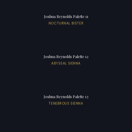
Joshua Reynolds Palette 11
NOCTURNAL BISTER
Joshua Reynolds Palette 12
ABYSSAL SIENNA
Joshua Reynolds Palette 13
TENEBROUS SIENNA