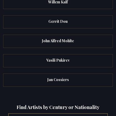
Willem Kalf
Gerrit Dou
John Alfred Mohlte
Vasili Pukirev
Jan Cossiers
Find Artists by Century or Nationality