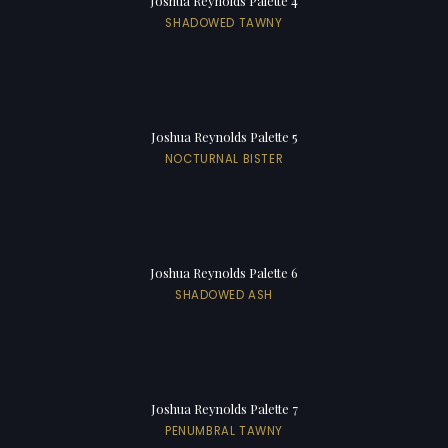
Joshua Reynolds Palette 4
SHADOWED TAWNY
Joshua Reynolds Palette 5
NOCTURNAL BISTER
Joshua Reynolds Palette 6
SHADOWED ASH
Joshua Reynolds Palette 7
PENUMBRAL TAWNY