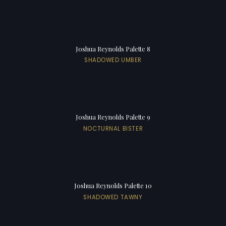
Joshua Reynolds Palette 8
SHADOWED UMBER
Joshua Reynolds Palette 9
NOCTURNAL BISTER
Joshua Reynolds Palette 10
SHADOWED TAWNY