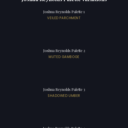
Joshua Reynolds Palette 1
VEILED PARCHMENT
Joshua Reynolds Palette 2
MUTED GAMBOGE
Joshua Reynolds Palette 3
SHADOWED UMBER