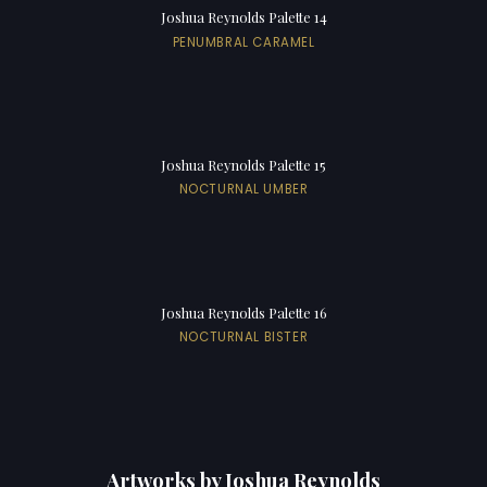
Joshua Reynolds Palette 14
PENUMBRAL CARAMEL
Joshua Reynolds Palette 15
NOCTURNAL UMBER
Joshua Reynolds Palette 16
NOCTURNAL BISTER
Artworks by Joshua Reynolds