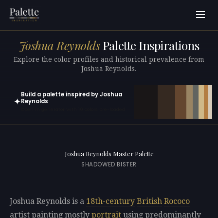
Joshua Reynolds
Palette Inspirations
Explore the color profiles and historical prevalence from
Joshua Reynolds.
Build a palette inspired by Joshua
✦
Reynolds
Open in generator with 10 colors pre-loaded
Joshua Reynolds Master Palette
SHADOWED BISTER
Joshua Reynolds is a
18th-century
British
Rococo
artist painting mostly
portrait
using predominantly