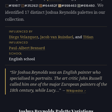
. We
#191617
#352921
#64462F
#998463
#616460
identified 17 distinct Joshua Reynolds palettes in our
collection.
INFLUENCED BY
Diego Velazquez
,
Jacob van Ruisdael
, and
Titian
INFLUENCED
Paul-Albert Besnard
SCHOOL
English school
Sir Joshua Reynolds was an English painter who
specialised in portraits. The art critic John Russell
called him one of the major European painters of the
18th century, while Lucy…
—
Wikipedia
Joshua Reynolds Palette Variations