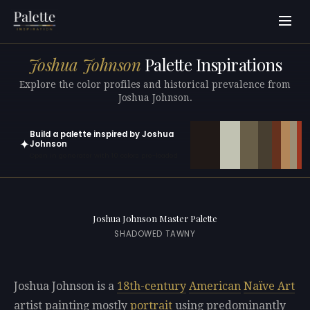
Joshua Johnson
Palette Inspirations
Explore the color profiles and historical prevalence from
Joshua Johnson.
Build a palette inspired by Joshua
✦
Johnson
Open in generator with 10 colors pre-loaded
Joshua Johnson Master Palette
SHADOWED TAWNY
Joshua Johnson is a
18th-century
American
Naïve Art
artist painting mostly
portrait
using predominantly