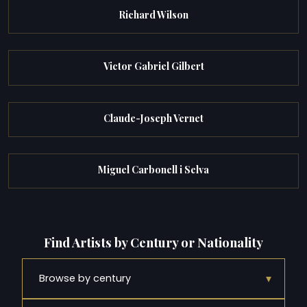
Richard Wilson
Victor Gabriel Gilbert
Claude-Joseph Vernet
Miguel Carbonell i Selva
Find Artists by Century or Nationality
▾
Browse by century