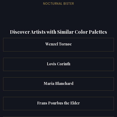
NOCTURNAL BISTER
Discover Artists with Similar Color Palettes
Wenzel Tornøe
Lovis Corinth
Maria Blanchard
Frans Pourbus the Elder