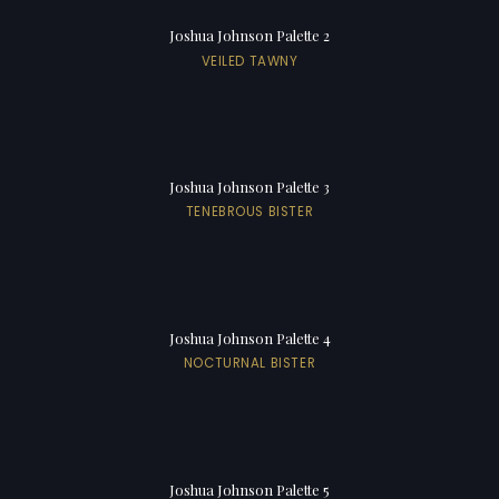
Joshua Johnson Palette 2
VEILED TAWNY
Joshua Johnson Palette 3
TENEBROUS BISTER
Joshua Johnson Palette 4
NOCTURNAL BISTER
Joshua Johnson Palette 5