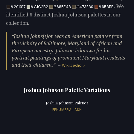
. We
#201917
#C1C2B2
#685E48
#473E30
#65311E
identified 6 distinct Joshua Johnson palettes in our
collection.
Joshua Johns[t]on was an American painter from
the vicinity of Baltimore, Maryland of African and
European ancestry. Johnson is known for his
portrait paintings of prominent Maryland residents
and their children.
—
Wikipedia
Joshua Johnson Palette Variations
Joshua Johnson Palette 1
PENUMBRAL ASH