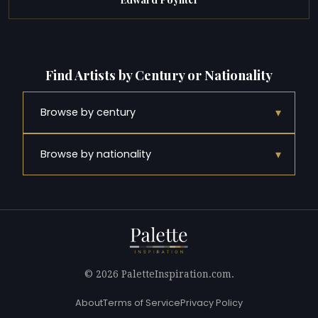
Find Artists by Century or Nationality
▾
Browse by century
▾
Browse by nationality
© 2026 PaletteInspiration.com.
About
Terms of Service
Privacy Policy