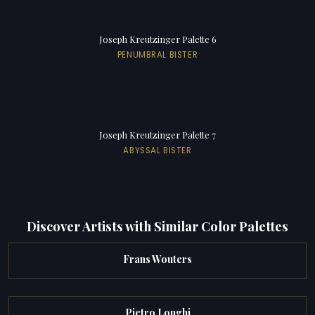
Joseph Kreutzinger Palette 6
PENUMBRAL BISTER
Joseph Kreutzinger Palette 7
ABYSSAL BISTER
Discover Artists with Similar Color Palettes
Frans Wouters
Pietro Longhi