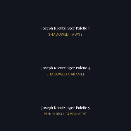
Joseph Kreutzinger Palette 3
SHADOWED TAWNY
Joseph Kreutzinger Palette 4
SHADOWED CARAMEL
Joseph Kreutzinger Palette 5
PENUMBRAL PARCHMENT