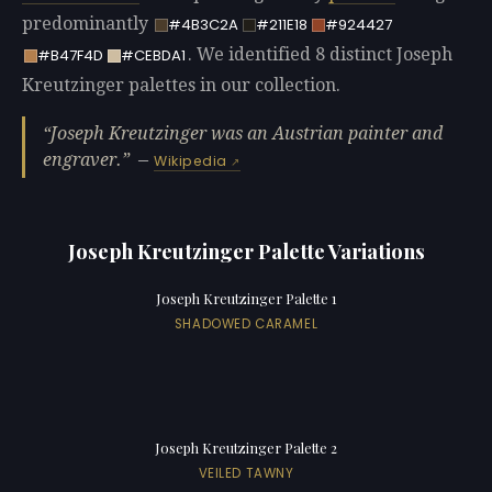
predominantly
#4B3C2A
#211E18
#924427
. We identified 8 distinct Joseph
#B47F4D
#CEBDA1
Kreutzinger palettes in our collection.
Joseph Kreutzinger was an Austrian painter and
engraver.
—
Wikipedia
Joseph Kreutzinger Palette Variations
Joseph Kreutzinger Palette 1
SHADOWED CARAMEL
Joseph Kreutzinger Palette 2
VEILED TAWNY