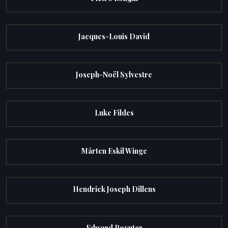
Jacques-Louis David
Joseph-Noël Sylvestre
Luke Fildes
Mårten Eskil Winge
Hendrick Joseph Dillens
Edward Poynter