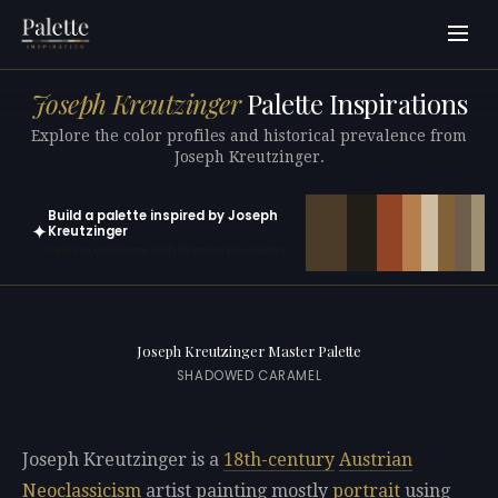
Joseph Kreutzinger
Palette Inspirations
Explore the color profiles and historical prevalence from
Joseph Kreutzinger.
Build a palette inspired by Joseph
✦
Kreutzinger
Open in generator with 10 colors pre-loaded
Joseph Kreutzinger Master Palette
SHADOWED CARAMEL
Joseph Kreutzinger is a
18th-century
Austrian
Neoclassicism
artist painting mostly
portrait
using