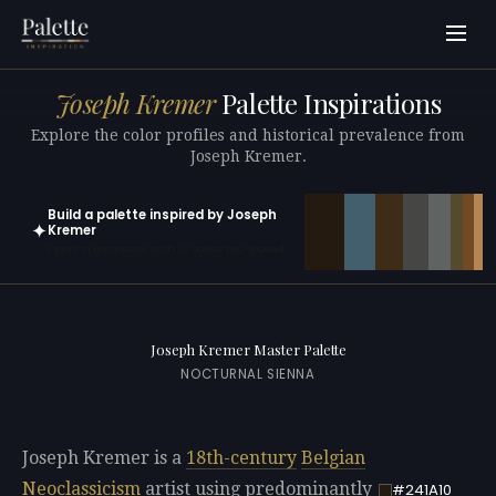
Joseph Kremer
Palette Inspirations
Explore the color profiles and historical prevalence from
Joseph Kremer.
Build a palette inspired by Joseph
✦
Kremer
Open in generator with 10 colors pre-loaded
Joseph Kremer Master Palette
NOCTURNAL SIENNA
Joseph Kremer is a
18th-century
Belgian
Neoclassicism
artist using predominantly
#241A10