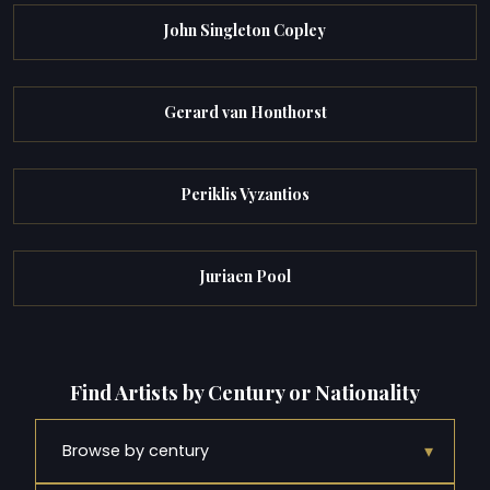
John Singleton Copley
Gerard van Honthorst
Periklis Vyzantios
Juriaen Pool
Find Artists by Century or Nationality
▾
Browse by century