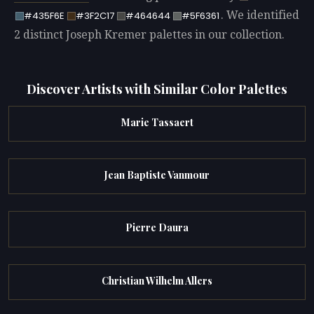
. We identified
#435F6E
#3F2C17
#464644
#5F6361
2 distinct Joseph Kremer palettes in our collection.
Discover Artists with Similar Color Palettes
Marie Tassaert
Jean Baptiste Vanmour
Pierre Daura
Christian Wilhelm Allers