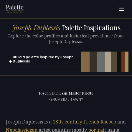
Joseph Duplessis
Palette Inspirations
Explore the color profiles and historical prevalence from
Joseph Duplessis.
Build a palette inspired by Joseph
✦
Duplessis
Open in generator with 10 colors pre-loaded
Joseph Duplessis Master Palette
PENUMBRAL TAWNY
Joseph Duplessis is a
18th-century
French
Rococo
and
Neoclassicism
artist painting mostly
portrait
using