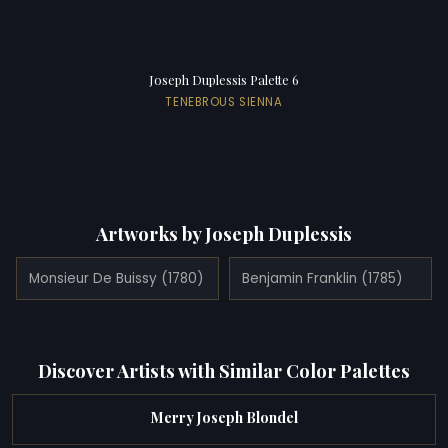
Joseph Duplessis Palette 6
TENEBROUS SIENNA
Artworks by Joseph Duplessis
Monsieur De Buissy (1780)
Benjamin Franklin (1785)
Discover Artists with Similar Color Palettes
Merry Joseph Blondel