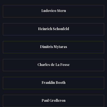
Ludovico Stern
Heinrich Schonfeld
Dimitris Mytaras
Charles de La Fosse
Franklin Booth
Paul Grolleron