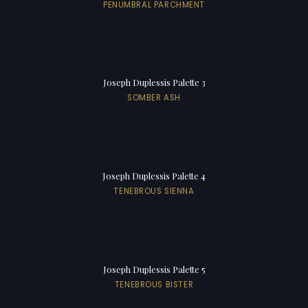
PENUMBRAL PARCHMENT
Joseph Duplessis Palette 3
SOMBER ASH
Joseph Duplessis Palette 4
TENEBROUS SIENNA
Joseph Duplessis Palette 5
TENEBROUS BISTER