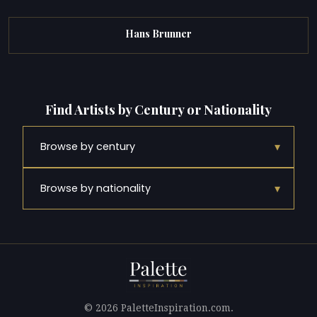
Hans Brunner
Find Artists by Century or Nationality
▾
Browse by century
▾
Browse by nationality
© 2026 PaletteInspiration.com.