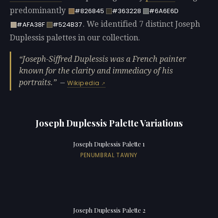
predominantly
#826845
#363228
#6A6E6D
. We identified 7 distinct Joseph
#AFA38F
#524B37
Duplessis palettes in our collection.
Joseph-Siffred Duplessis was a French painter
known for the clarity and immediacy of his
portraits.
—
Wikipedia
Joseph Duplessis Palette Variations
Joseph Duplessis Palette 1
PENUMBRAL TAWNY
Joseph Duplessis Palette 2