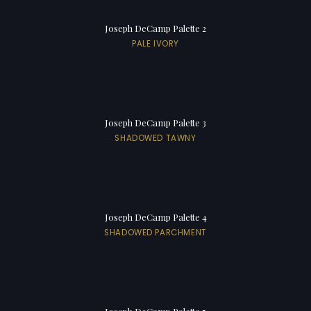
Joseph DeCamp Palette 2
PALE IVORY
Joseph DeCamp Palette 3
SHADOWED TAWNY
Joseph DeCamp Palette 4
SHADOWED PARCHMENT