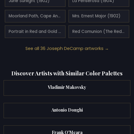
June Sunlight (1902)
La Penserosa (1904)
Moorland Path, Cape Ann, Massachusetts (1886)
Mrs. Ernest Major (1902)
Portrait in Red and Gold of Miss Pearson (1921)
Red Comunion (The Red Kimono) (1919)
See all 36 Joseph DeCamp artworks →
Discover Artists with Similar Color Palettes
Vladimir Makovsky
Antonio Donghi
Frank O'Meara