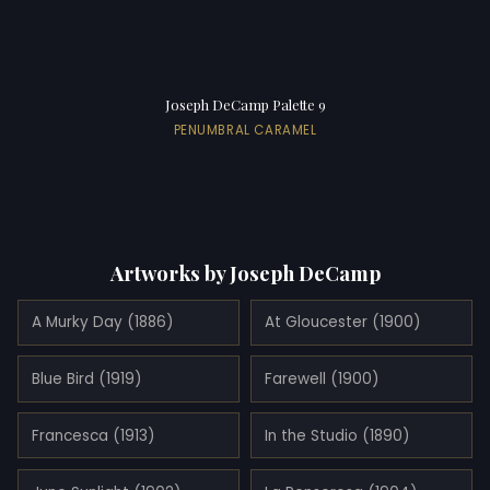
Joseph DeCamp Palette 9
PENUMBRAL CARAMEL
Artworks by Joseph DeCamp
A Murky Day (1886)
At Gloucester (1900)
Blue Bird (1919)
Farewell (1900)
Francesca (1913)
In the Studio (1890)