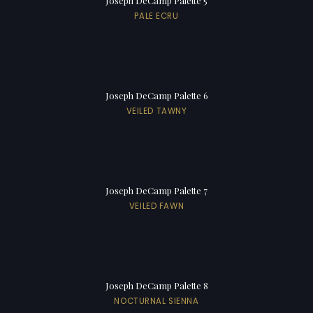
Joseph DeCamp Palette 5
PALE ECRU
Joseph DeCamp Palette 6
VEILED TAWNY
Joseph DeCamp Palette 7
VEILED FAWN
Joseph DeCamp Palette 8
NOCTURNAL SIENNA