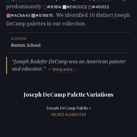
predominantly
#1E181A
#D3CCC2
#453122
. We identified 10 distinct Joseph
#AC6A43
#978975
DeCamp palettes in our collection.
SCHOOL
Boston School
Joseph Rodefer DeCamp was an American painter
and educator.
—
Wikipedia
Joseph DeCamp Palette Variations
Joseph DeCamp Palette 1
GILDED ALABASTER