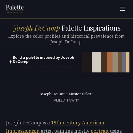
Joseph DeCamp
Palette Inspirations
Explore the color profiles and historical prevalence from
Joseph DeCamp.
Build a palette inspired by Joseph
✦
DeCamp
Open in generator with 10 colors pre-loaded
Joseph DeCamp Master Palette
VEILED TAWNY
Joseph DeCamp is a
19th-century
American
Impressionism
artist painting mostly
portrait
using