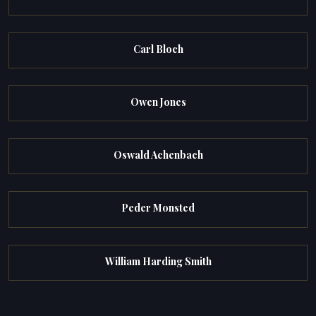
Carl Bloch
Owen Jones
Oswald Achenbach
Peder Monsted
William Harding Smith