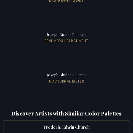
SHADOWED TAWNY
Joseph Binder Palette 3
PENUMBRAL PARCHMENT
Joseph Binder Palette 4
NOCTURNAL BISTER
Discover Artists with Similar Color Palettes
Frederic Edwin Church