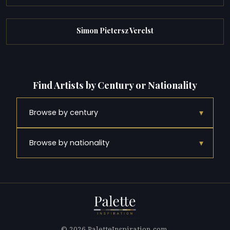
Simon Pietersz Verelst
Find Artists by Century or Nationality
▾
Browse by century
▾
Browse by nationality
© 2026 PaletteInspiration.com.