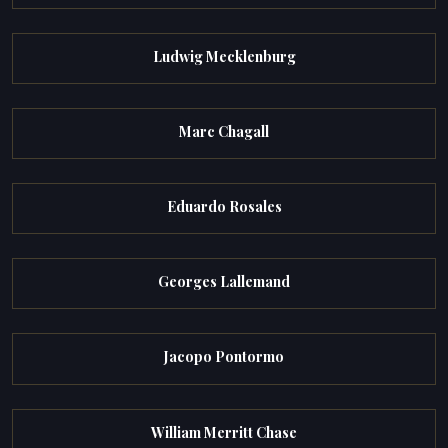
Ludwig Mecklenburg
Marc Chagall
Eduardo Rosales
Georges Lallemand
Jacopo Pontormo
William Merritt Chase