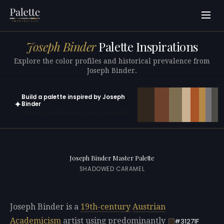
Joseph Binder
Palette Inspirations
Explore the color profiles and historical prevalence from
Joseph Binder.
Build a palette inspired by Joseph
✦
Binder
Open in generator with 10 colors pre-loaded
Joseph Binder Master Palette
SHADOWED CARAMEL
Joseph Binder is a
19th-century
Austrian
Academicism
artist using predominantly
#31271F