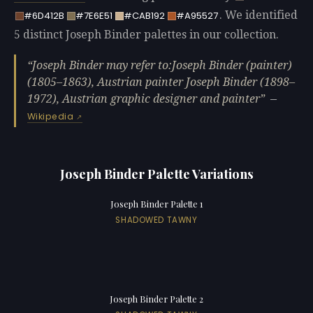
. We identified
#6D412B
#7E6E51
#CAB192
#A95527
5 distinct Joseph Binder palettes in our collection.
Joseph Binder may refer to:Joseph Binder (painter)
(1805–1863), Austrian painter Joseph Binder (1898–
1972), Austrian graphic designer and painter
—
Wikipedia
Joseph Binder Palette Variations
Joseph Binder Palette 1
SHADOWED TAWNY
Joseph Binder Palette 2