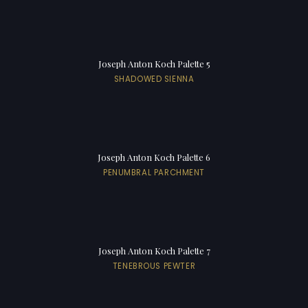
Joseph Anton Koch Palette 5
SHADOWED SIENNA
Joseph Anton Koch Palette 6
PENUMBRAL PARCHMENT
Joseph Anton Koch Palette 7
TENEBROUS PEWTER