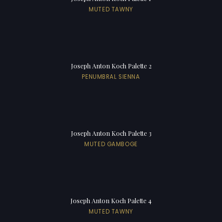
MUTED TAWNY
Joseph Anton Koch Palette 2
PENUMBRAL SIENNA
Joseph Anton Koch Palette 3
MUTED GAMBOGE
Joseph Anton Koch Palette 4
MUTED TAWNY