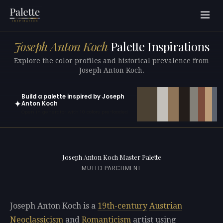
Joseph Anton Koch
Palette Inspirations
Explore the color profiles and historical prevalence from
Joseph Anton Koch.
Build a palette inspired by Joseph
✦
Anton Koch
Open in generator with 10 colors pre-loaded
Joseph Anton Koch Master Palette
MUTED PARCHMENT
Joseph Anton Koch is a
19th-century
Austrian
Neoclassicism
and
Romanticism
artist using