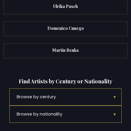
Ulrika Pasch
Domenico Cunego
Martin Benka
Find Artists by Century or Nationality
▾
Browse by century
▾
Browse by nationality