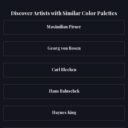
Discover Artists with Similar Color Palettes
Maximilian Pirner
Georg von Rosen
Carl Blechen
Hans Baluschek
Haynes King