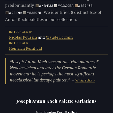
predominantly
#4B4133
#C3C0BA
#8E7458
. We identified 8 distinct Joseph
#231D1A
#838078
Anton Koch palettes in our collection.
INFLUENCED BY
Nicolas Poussin
and
Claude Lorrain
INFLUENCED
Heinrich Reinhold
Joseph Anton Koch was an Austrian painter of
Neoclassicism and later the German Romantic
movement; he is perhaps the most significant
neoclassical landscape painter.
—
Wikipedia
Joseph Anton Koch Palette Variations
Joseph Anton Koch Palette 1