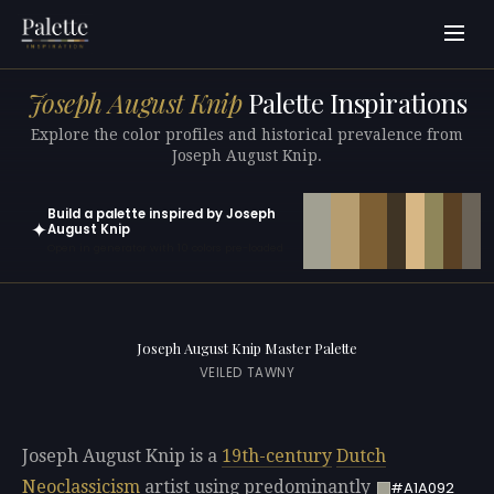
Joseph August Knip
Palette Inspirations
Explore the color profiles and historical prevalence from
Joseph August Knip.
Build a palette inspired by Joseph
✦
August Knip
Open in generator with 10 colors pre-loaded
Joseph August Knip Master Palette
VEILED TAWNY
Joseph August Knip is a
19th-century
Dutch
Neoclassicism
artist using predominantly
#A1A092