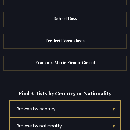
Robert Russ
Frederik Vermehren
Francois-Marie Firmin-Girard
Find Artists by Century or Nationality
▾
Browse by century
▾
Browse by nationality