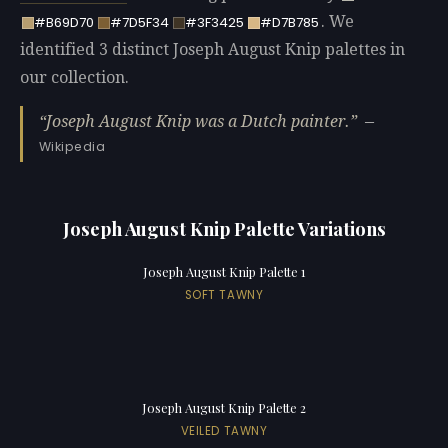
. We
#B69D70
#7D5F34
#3F3425
#D7B785
identified 3 distinct Joseph August Knip palettes in
our collection.
Joseph August Knip was a Dutch painter.
—
Wikipedia
Joseph August Knip Palette Variations
Joseph August Knip Palette 1
SOFT TAWNY
Joseph August Knip Palette 2
VEILED TAWNY