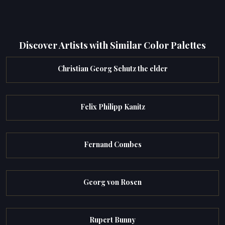
Discover Artists with Similar Color Palettes
Christian Georg Schutz the elder
Felix Philipp Kanitz
Fernand Combes
Georg von Rosen
Rupert Bunny