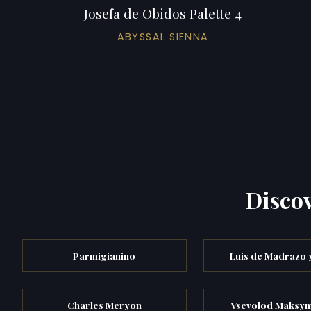
Josefa de Obidos Palette 4
ABYSSAL SIENNA
Discov
Parmigianino
Luis de Madrazo 
Charles Meryon
Vsevolod Maksy