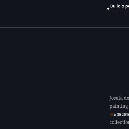
Build a p
✦
Open in gen
Josefa d
painting
#3B261
collectio