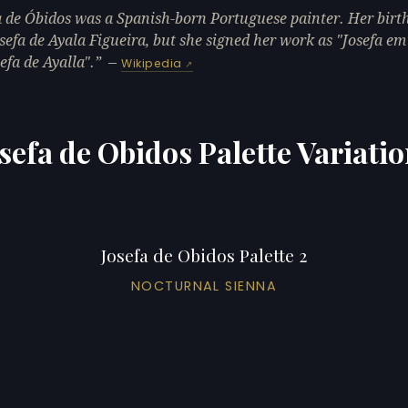
a de Óbidos was a Spanish-born Portuguese painter. Her bir
sefa de Ayala Figueira, but she signed her work as "Josefa e
efa de Ayalla".
—
Wikipedia
sefa de Obidos Palette Variati
Josefa de Obidos Palette 2
NOCTURNAL SIENNA