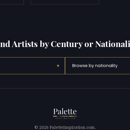
ind Artists by Century or Nationali
▾
Browse by nationality
© 2026 PaletteInspiration.com.