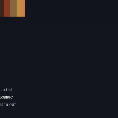
e
artist
D3BB8C
es in our