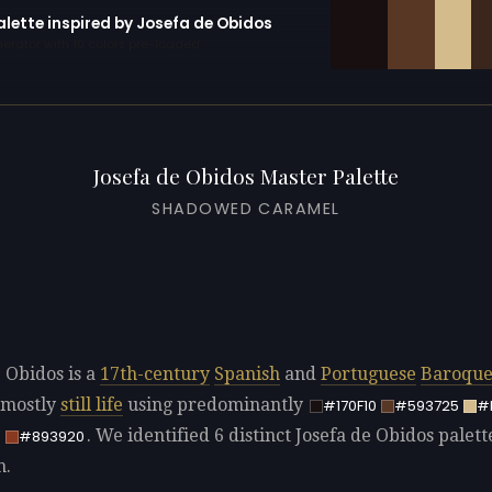
alette inspired by Josefa de Obidos
erator with 10 colors pre-loaded
Josefa de Obidos Master Palette
SHADOWED CARAMEL
e Obidos is a
17th-century
Spanish
and
Portuguese
Baroqu
 mostly
still life
using predominantly
#170F10
#593725
#
. We identified 6 distinct Josefa de Obidos palett
E
#893920
n.