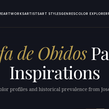
ME
ARTWORKS
ARTISTS
ART STYLES
GENRES
COLOR EXPLORER
fa de Obidos
Pa
Inspirations
olor profiles and historical prevalence from Jos