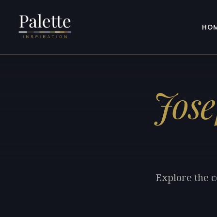
HO
Jose
Explore the c