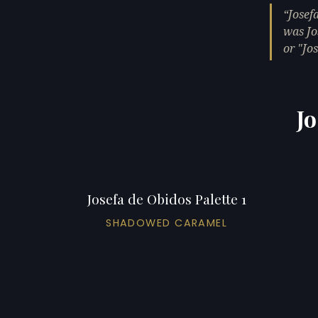
Josef
was Jo
or "Jos
Jo
Josefa de Obidos Palette 1
SHADOWED CARAMEL