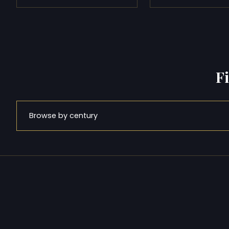
F
Browse by century