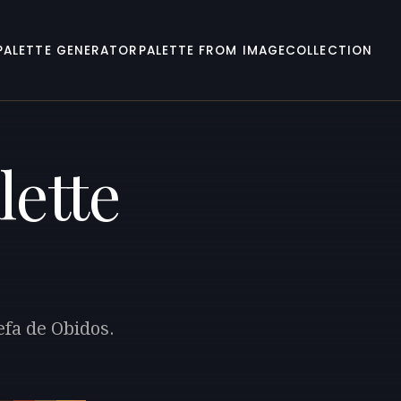
PALETTE GENERATOR
PALETTE FROM IMAGE
COLLECTION
lette
efa de Obidos.