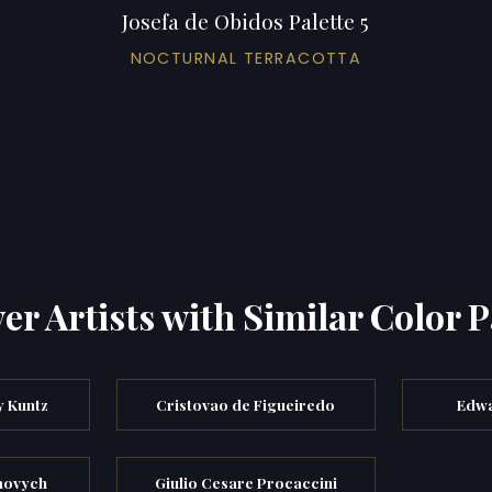
Josefa de Obidos Palette 5
NOCTURNAL TERRACOTTA
er Artists with Similar Color P
y Kuntz
Cristovao de Figueiredo
Edwa
movych
Giulio Cesare Procaccini