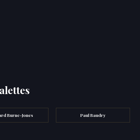
alettes
rd Burne-Jones
Paul Baudry