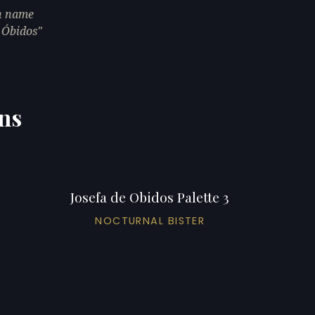
th name
m Óbidos"
ons
Josefa de Obidos Palette 3
NOCTURNAL BISTER