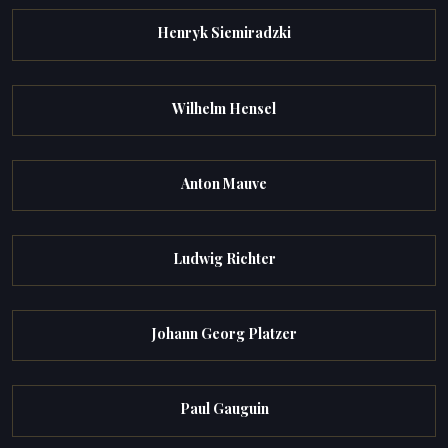
Henryk Siemiradzki
Wilhelm Hensel
Anton Mauve
Ludwig Richter
Johann Georg Platzer
Paul Gauguin