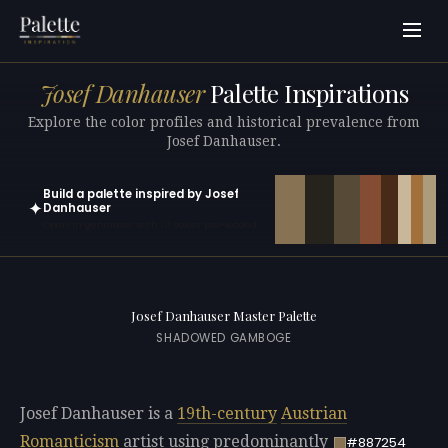
Josef Danhauser
Palette Inspirations
Explore the color profiles and historical prevalence from
Josef Danhauser.
Build a palette inspired by Josef
✦
Danhauser
Open in generator with 10 colors pre-loaded
Josef Danhauser Master Palette
SHADOWED GAMBOGE
Josef Danhauser is a
19th-century
Austrian
Romanticism
artist using predominantly
#887254