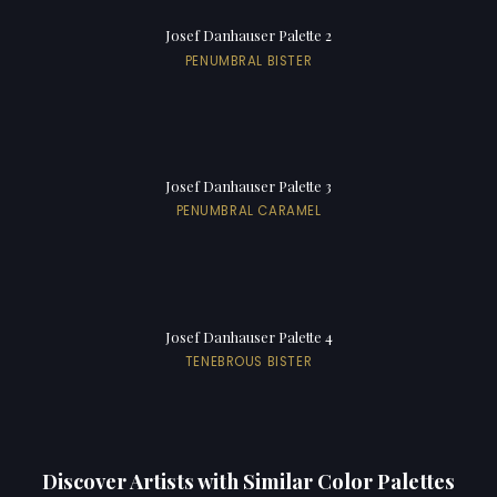
Josef Danhauser Palette 2
PENUMBRAL BISTER
Josef Danhauser Palette 3
PENUMBRAL CARAMEL
Josef Danhauser Palette 4
TENEBROUS BISTER
Discover Artists with Similar Color Palettes