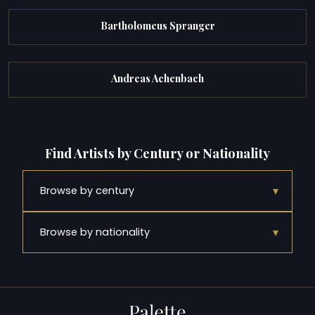
Bartholomeus Spranger
Andreas Achenbach
Find Artists by Century or Nationality
▾
Browse by century
▾
Browse by nationality