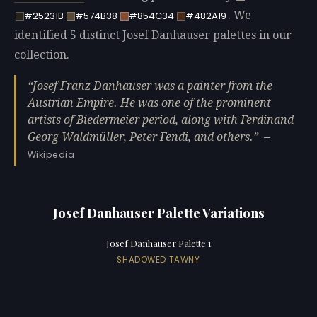
. We
#25231B
#574B38
#854C34
#482A19
identified 5 distinct Josef Danhauser palettes in our
collection.
Josef Franz Danhauser was a painter from the
Austrian Empire. He was one of the prominent
artists of Biedermeier period, along with Ferdinand
Georg Waldmüller, Peter Fendi, and others.
—
Wikipedia
Josef Danhauser Palette Variations
Josef Danhauser Palette 1
SHADOWED TAWNY