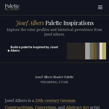
Josef Albers
Palette Inspirations
Explore the color profiles and historical prevalence from
Josef Albers.
Build a palette inspired by Josef
✦
Albers
Open in generator with 10 colors pre-loaded
Josef Albers Master Palette
PENUMBRAL STONE
Josef Albers is a
20th-century
German
Constructivism
,
Concretism
, and
Abstract Art
artist