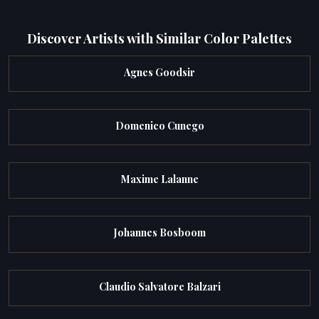
Discover Artists with Similar Color Palettes
Agnes Goodsir
Domenico Cunego
Maxime Lalanne
Johannes Bosboom
Claudio Salvatore Balzari