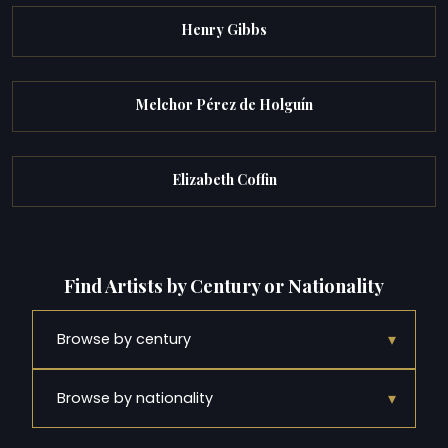
Henry Gibbs
Melchor Pérez de Holguín
Elizabeth Coffin
Find Artists by Century or Nationality
▾
Browse by century
▾
Browse by nationality