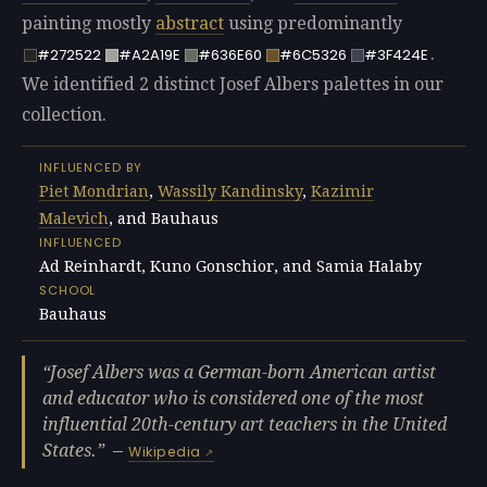
painting mostly
abstract
using predominantly
.
#272522
#A2A19E
#636E60
#6C5326
#3F424E
We identified 2 distinct Josef Albers palettes in our
collection.
INFLUENCED BY
Piet Mondrian
,
Wassily Kandinsky
,
Kazimir
Malevich
, and Bauhaus
INFLUENCED
Ad Reinhardt, Kuno Gonschior, and Samia Halaby
SCHOOL
Bauhaus
Josef Albers was a German-born American artist
and educator who is considered one of the most
influential 20th-century art teachers in the United
States.
—
Wikipedia