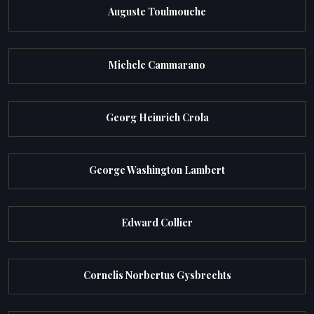
Auguste Toulmouche
Michele Cammarano
Georg Heinrich Crola
George Washington Lambert
Edward Collier
Cornelis Norbertus Gysbrechts