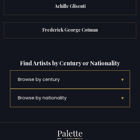
Achille Glisenti
Frederick George Cotman
Find Artists by Century or Nationality
▾
Browse by century
▾
Browse by nationality