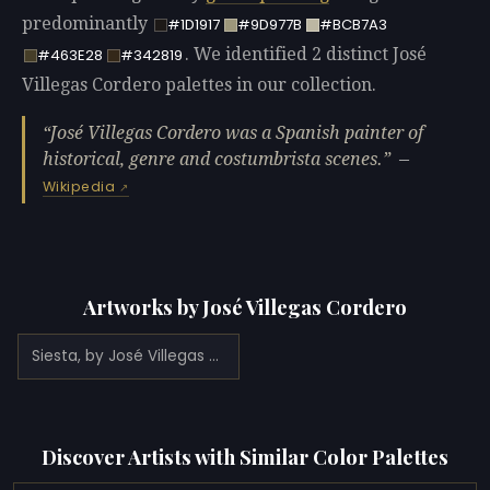
predominantly
#1D1917
#9D977B
#BCB7A3
. We identified 2 distinct José
#463E28
#342819
Villegas Cordero palettes in our collection.
José Villegas Cordero was a Spanish painter of
historical, genre and costumbrista scenes.
—
Wikipedia
Artworks by José Villegas Cordero
Siesta, by José Villegas Cordero (1874)
Discover Artists with Similar Color Palettes