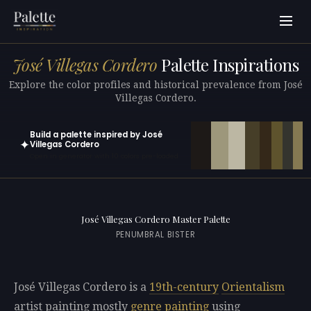
José Villegas Cordero
Palette Inspirations
Explore the color profiles and historical prevalence from José
Villegas Cordero.
Build a palette inspired by José
✦
Villegas Cordero
Open in generator with 10 colors pre-loaded
José Villegas Cordero Master Palette
PENUMBRAL BISTER
José Villegas Cordero is a
19th-century
Orientalism
artist painting mostly
genre painting
using