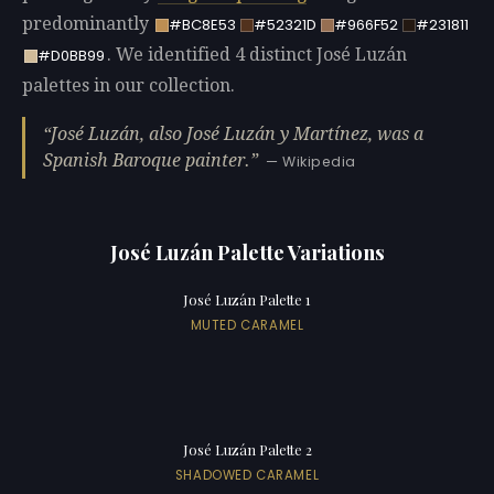
predominantly
#BC8E53
#52321D
#966F52
#231811
. We identified 4 distinct José Luzán
#D0BB99
palettes in our collection.
José Luzán, also José Luzán y Martínez, was a
Spanish Baroque painter.
— Wikipedia
José Luzán Palette Variations
José Luzán Palette 1
MUTED CARAMEL
José Luzán Palette 2
SHADOWED CARAMEL