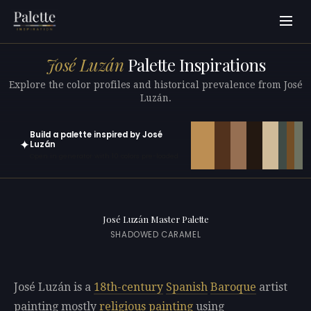
José Luzán
Palette Inspirations
Explore the color profiles and historical prevalence from José
Luzán.
Build a palette inspired by José
✦
Luzán
Open in generator with 10 colors pre-loaded
José Luzán Master Palette
SHADOWED CARAMEL
José Luzán is a
18th-century
Spanish
Baroque
artist
painting mostly
religious painting
using