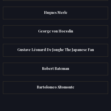
Hugues Merle
George von Hoesslin
Gustave Léonard De Jonghe The Japanese Fan
Robert Bateman
Bartolomeo Altomonte