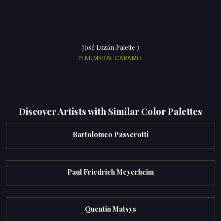
José Luzán Palette 3
PENUMBRAL CARAMEL
Discover Artists with Similar Color Palettes
Bartolomeo Passerotti
Paul Friedrich Meyerheim
Quentin Matsys