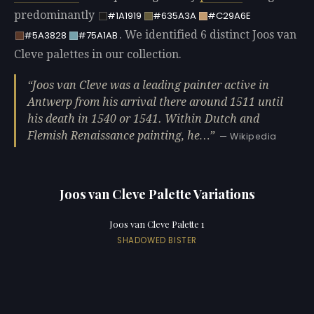
predominantly
#1A1919
#635A3A
#C29A6E
. We identified 6 distinct Joos van
#5A3828
#75A1AB
Cleve palettes in our collection.
Joos van Cleve was a leading painter active in
Antwerp from his arrival there around 1511 until
his death in 1540 or 1541. Within Dutch and
Flemish Renaissance painting, he…
— Wikipedia
Joos van Cleve Palette Variations
Joos van Cleve Palette 1
SHADOWED BISTER