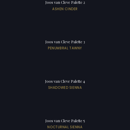
Joos van Cleve Palette 2
ASHEN CINDER
Joos van Cleve Palette 3
PENUMBRAL TAWNY
Joos van Cleve Palette 4
SHADOWED SIENNA
Joos van Cleve Palette 5
NOCTURNAL SIENNA