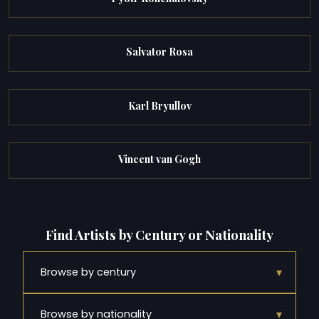
Salvator Rosa
Karl Bryullov
Vincent van Gogh
Find Artists by Century or Nationality
▾
Browse by century
▾
Browse by nationality