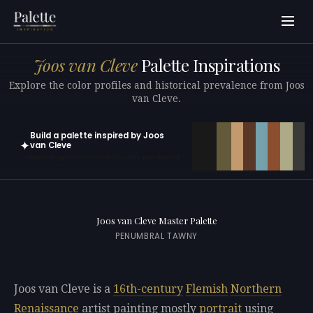
Joos van Cleve
Palette Inspirations
Explore the color profiles and historical prevalence from Joos
van Cleve.
Build a palette inspired by Joos
✦
van Cleve
Open in generator with 10 colors pre-loaded
Joos van Cleve Master Palette
PENUMBRAL TAWNY
Joos van Cleve is a
16th-century
Flemish
Northern
Renaissance
artist painting mostly
portrait
using