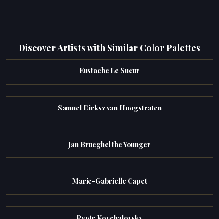
Discover Artists with Similar Color Palettes
Eustache Le Sueur
Samuel Dirksz van Hoogstraten
Jan Brueghel the Younger
Marie-Gabrielle Capet
Pyotr Konchalovsky