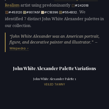
Realism
artist using predominantly
#24201B
. We
#453120
#807A5F
#C1B396
#554B32
identified 7 distinct John White Alexander palettes in
our collection.
John White Alexander was an American portrait,
figure, and decorative painter and illustrator.
—
Wikipedia
John White Alexander Palette Variations
John White Alexander Palette 1
VEILED TAWNY