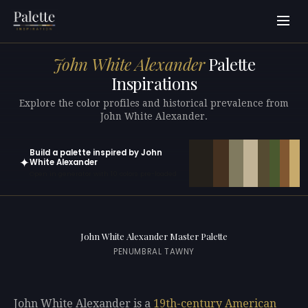
John White Alexander
Palette
Inspirations
Explore the color profiles and historical prevalence from
John White Alexander.
Build a palette inspired by John
✦
White Alexander
Open in generator with 10 colors pre-loaded
John White Alexander Master Palette
PENUMBRAL TAWNY
John White Alexander is a
19th-century
American