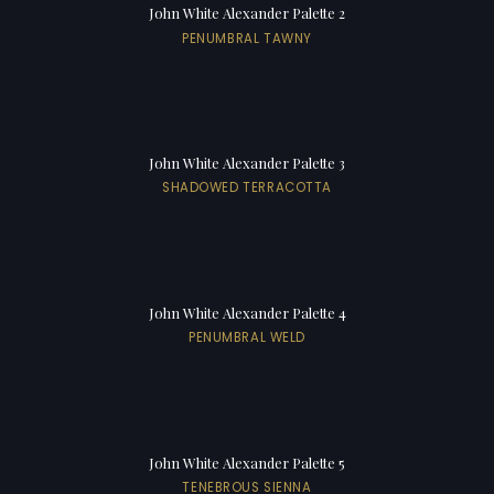
John White Alexander Palette 2
PENUMBRAL TAWNY
John White Alexander Palette 3
SHADOWED TERRACOTTA
John White Alexander Palette 4
PENUMBRAL WELD
John White Alexander Palette 5
TENEBROUS SIENNA