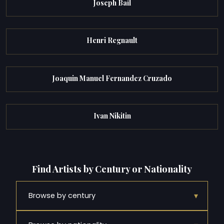
Joseph Bail
Henri Regnault
Joaquin Manuel Fernandez Cruzado
Ivan Nikitin
Find Artists by Century or Nationality
▾
Browse by century