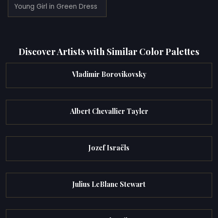
Young Girl in Green Dress
Discover Artists with Similar Color Palettes
Vladimir Borovikovsky
Albert Chevallier Tayler
Jozef Israëls
Julius LeBlanc Stewart