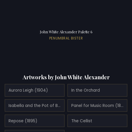
John White Alexander Palette 6
PENUMBRAL BISTER
Artworks by John White Alexander
Aurora Leigh (1904)
In the Orchard
Isabella and the Pot of Basil (1897)
Panel for Music Room (1894)
Repose (1895)
The Cellist