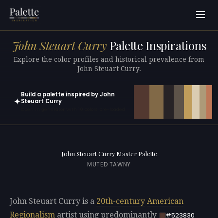
John Steuart Curry
Palette Inspirations
Explore the color profiles and historical prevalence from
John Steuart Curry.
Build a palette inspired by John
✦
Steuart Curry
Open in generator with 10 colors pre-loaded
John Steuart Curry Master Palette
MUTED TAWNY
John Steuart Curry is a
20th-century
American
Regionalism
artist using predominantly
#523830