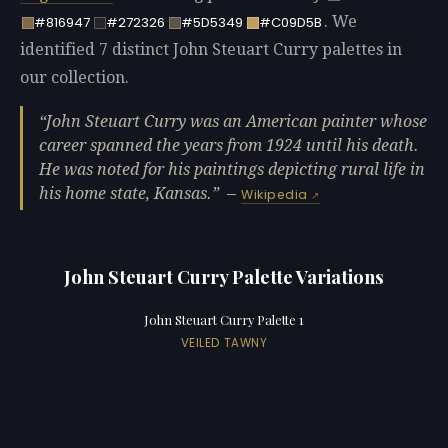
. We
#816947
#272326
#5D5349
#C09D5B
identified 7 distinct John Steuart Curry palettes in
our collection.
John Steuart Curry was an American painter whose
career spanned the years from 1924 until his death.
He was noted for his paintings depicting rural life in
his home state, Kansas.
—
Wikipedia
John Steuart Curry Palette Variations
John Steuart Curry Palette 1
VEILED TAWNY