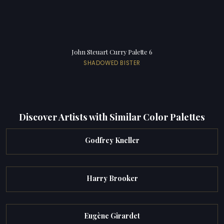
John Steuart Curry Palette 6
SHADOWED BISTER
Discover Artists with Similar Color Palettes
Godfrey Kneller
Harry Brooker
Eugène Girardet