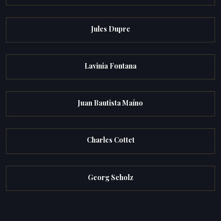
Jules Dupre
Lavinia Fontana
Juan Bautista Maíno
Charles Cottet
Georg Scholz