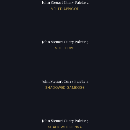
John Steuart Curry Palette 2
VEILED APRICOT
John Steuart Curry Palette 3
SOFT ECRU
John Steuart Curry Palette 4
SHADOWED GAMBOGE
John Steuart Curry Palette 5
SHADOWED SIENNA