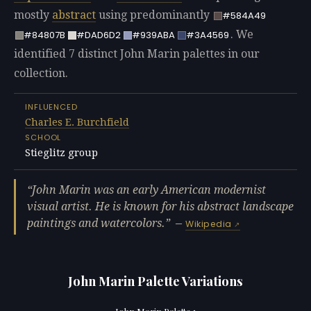
mostly
abstract
using predominantly
#584A49
. We
#84807B
#DAD6D2
#939ABA
#3A4569
identified 7 distinct John Marin palettes in our
collection.
INFLUENCED
Charles E. Burchfield
SCHOOL
Stieglitz group
John Marin was an early American modernist
visual artist. He is known for his abstract landscape
paintings and watercolors.
—
Wikipedia
John Marin Palette Variations