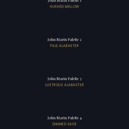
John Marin Palette 1
HUSHED MELLOW
John Marin Palette 2
PALE ALABASTER
John Marin Palette 3
LUSTROUS ALABASTER
John Marin Palette 4
DIMMED SAGE