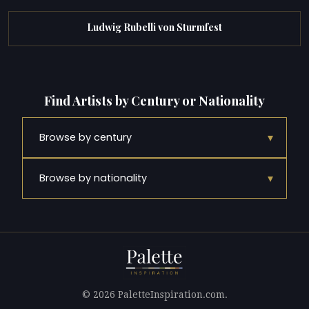
Ludwig Rubelli von Sturmfest
Find Artists by Century or Nationality
▾
Browse by century
▾
Browse by nationality
© 2026 PaletteInspiration.com.