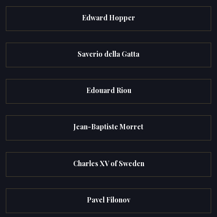
Edward Hopper
Saverio della Gatta
Edouard Riou
Jean-Baptiste Morret
Charles XV of Sweden
Pavel Filonov