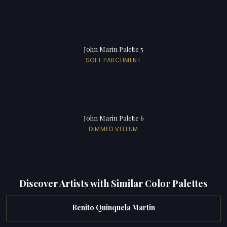
John Marin Palette 5
SOFT PARCHMENT
John Marin Palette 6
DIMMED VELLUM
Discover Artists with Similar Color Palettes
Benito Quinquela Martin