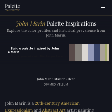
John Marin
Palette Inspirations
Explore the color profiles and historical prevalence from
John Marin.
Build a palette inspired by John
✦
Marin
Open in generator with 10 colors pre-loaded
John Marin Master Palette
DIMMED VELLUM
John Marin is a
20th-century
American
Expressionism
and
Abstract Art
artist painting