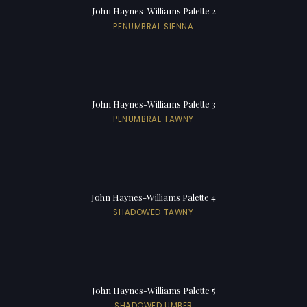
John Haynes-Williams Palette 2
PENUMBRAL SIENNA
John Haynes-Williams Palette 3
PENUMBRAL TAWNY
John Haynes-Williams Palette 4
SHADOWED TAWNY
John Haynes-Williams Palette 5
SHADOWED UMBER