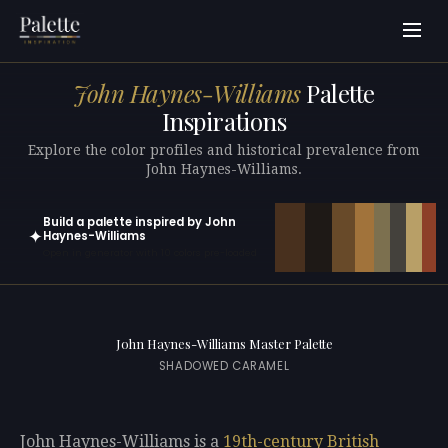
John Haynes-Williams
Palette
Inspirations
Explore the color profiles and historical prevalence from
John Haynes-Williams.
Build a palette inspired by John
✦
Haynes-Williams
Open in generator with 10 colors pre-loaded
John Haynes-Williams Master Palette
SHADOWED CARAMEL
John Haynes-Williams is a
19th-century
British