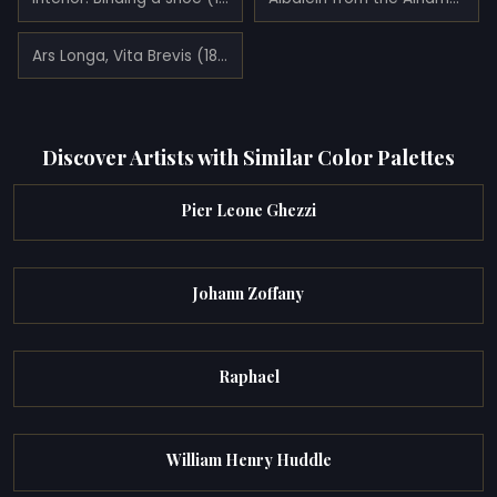
Ars Longa, Vita Brevis (1877)
Discover Artists with Similar Color Palettes
Pier Leone Ghezzi
Johann Zoffany
Raphael
William Henry Huddle