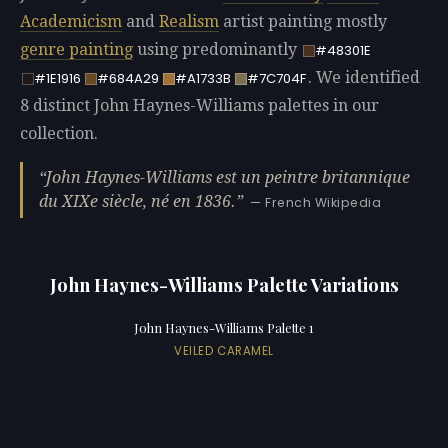
Academicism
and
Realism
artist painting mostly
genre painting
using predominantly
#48301E
. We identified
#1E1916
#684A29
#A1733B
#7C704F
8 distinct John Haynes-Williams palettes in our
collection.
John Haynes-Williams est un peintre britannique
du XIXe siècle, né en 1836.
— French Wikipedia
John Haynes-Williams Palette Variations
John Haynes-Williams Palette 1
VEILED CARAMEL