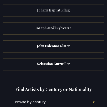
Johann Baptist Pflug
Joseph-Noël Sylvestre
John Falconar Slater
Sebastian Gutzwiller
Find Artists by Century or Nationality
▾
Browse by century