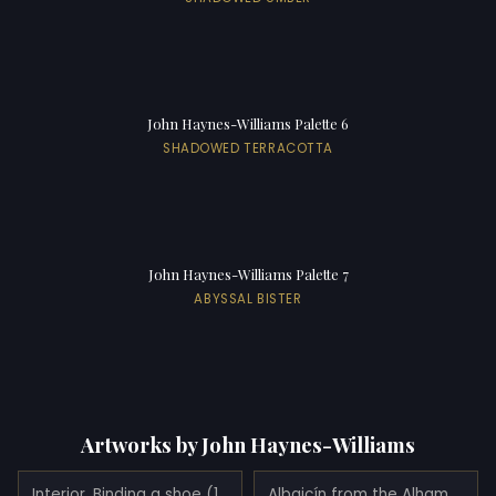
John Haynes-Williams Palette 6
SHADOWED TERRACOTTA
John Haynes-Williams Palette 7
ABYSSAL BISTER
Artworks by John Haynes-Williams
Interior. Binding a shoe (1890)
Albaicín from the Alhambra