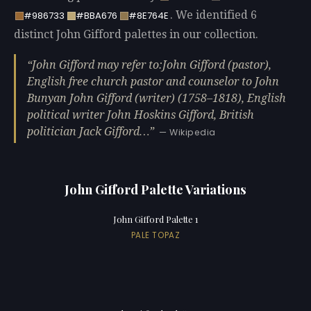
. We identified 6
#986733
#BBA676
#8E764E
distinct John Gifford palettes in our collection.
John Gifford may refer to:John Gifford (pastor),
English free church pastor and counselor to John
Bunyan John Gifford (writer) (1758–1818), English
political writer John Hoskins Gifford, British
politician Jack Gifford…
— Wikipedia
John Gifford Palette Variations
John Gifford Palette 1
PALE TOPAZ