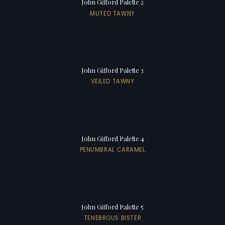
John Gifford Palette 2
MUTED TAWNY
John Gifford Palette 3
VEILED TAWNY
John Gifford Palette 4
PENUMBRAL CARAMEL
John Gifford Palette 5
TENEBROUS BISTER