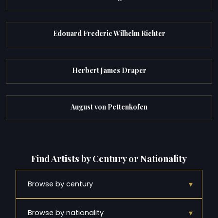
Edouard Frederic Wilhelm Richter
Herbert James Draper
August von Pettenkofen
Find Artists by Century or Nationality
▾
Browse by century
▾
Browse by nationality