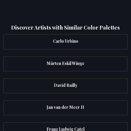
Discover Artists with Similar Color Palettes
Carlo Urbino
Mårten Eskil Winge
David Bailly
Jan van der Meer II
Franz Ludwig Catel