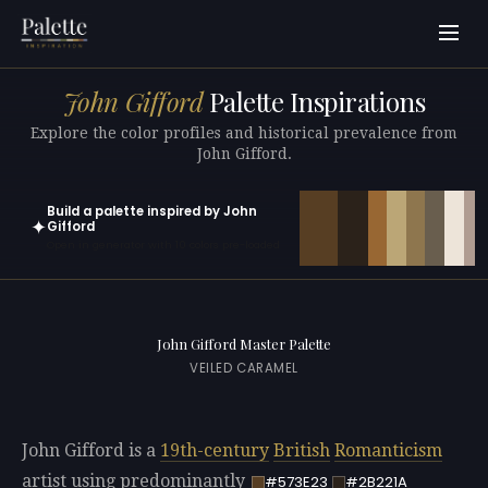
John Gifford
Palette Inspirations
Explore the color profiles and historical prevalence from
John Gifford.
Build a palette inspired by John
✦
Gifford
Open in generator with 10 colors pre-loaded
John Gifford Master Palette
VEILED CARAMEL
John Gifford is a
19th-century
British
Romanticism
artist using predominantly
#573E23
#2B221A